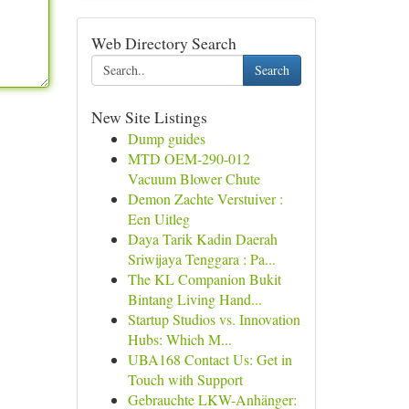
Web Directory Search
Search
New Site Listings
Dump guides
MTD OEM-290-012
Vacuum Blower Chute
Demon Zachte Verstuiver :
Een Uitleg
Daya Tarik Kadin Daerah
Sriwijaya Tenggara : Pa...
The KL Companion Bukit
Bintang Living Hand...
Startup Studios vs. Innovation
Hubs: Which M...
UBA168 Contact Us: Get in
Touch with Support
Gebrauchte LKW-Anhänger: