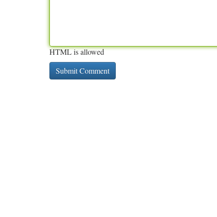
HTML is allowed