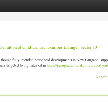
tegories
Register
Login
inition of child-Centric luxurious Living in Sector 80
t thoughtfully intended household developments in New Gurgaon, supp
ily-targeted living. situated in
https://gurugramofficial.com/property/as
Report 