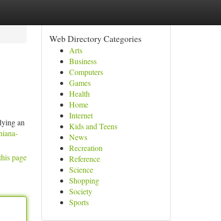
Web Directory Categories
Arts
Business
Computers
Games
Health
Home
Internet
lying an
Kids and Teens
hiana-
News
Recreation
this page
Reference
Science
Shopping
Society
Sports