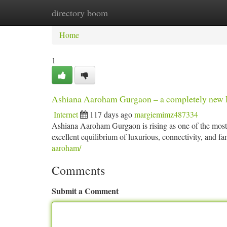
directory boom
Home
New Site Listings
Add Site
Ca
Home
1
Ashiana Aaroham Gurgaon – a completely new Def
Internet
117 days ago
margiemimz487334
Ashiana Aaroham Gurgaon is rising as one of the mos
excellent equilibrium of luxurious, connectivity, and fam
aaroham/
Comments
Submit a Comment