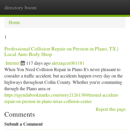
directory boom
Togg
navi
Home
1
Professional Collision Repair on Preston in Plano, TX |
Local Auto Body Shop
Internet
117 days ago
alexiaqcex001181
When You Need Collision Repair in Plano It's never pleasant to
consider a traffic accident, but accidents happen every day on the
highways throughout Collin County. Whether you're commuting
through the Plano area or
https://agendabookmarks.com/story21261389/trusted-accident-
repair-on-preston-in-plano-texas-collision-center
Report this page
Comments
Submit a Comment