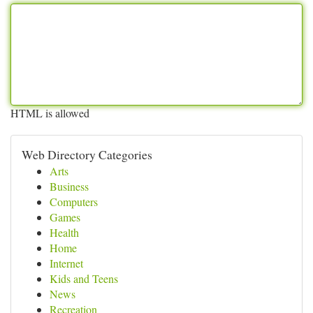
HTML is allowed
Web Directory Categories
Arts
Business
Computers
Games
Health
Home
Internet
Kids and Teens
News
Recreation