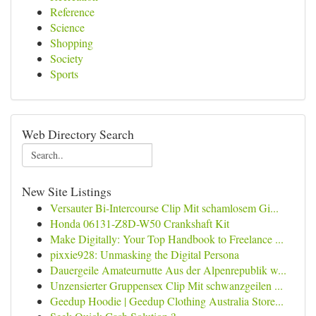
Reference
Science
Shopping
Society
Sports
Web Directory Search
New Site Listings
Versauter Bi-Intercourse Clip Mit schamlosem Gi...
Honda 06131-Z8D-W50 Crankshaft Kit
Make Digitally: Your Top Handbook to Freelance ...
pixxie928: Unmasking the Digital Persona
Dauergeile Amateurnutte Aus der Alpenrepublik w...
Unzensierter Gruppensex Clip Mit schwanzgeilen ...
Geedup Hoodie | Geedup Clothing Australia Store...