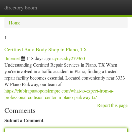
directory boom
Togg
navi
Home
1
Certified Auto Body Shop in Plano, TX
Internet
118 days ago
cyrussshy279360
Understanding Certified Repair Services in Plano, TX When
you're involved in a traffic accident in Plano, finding a trusted
repair facility becomes essential. Located conveniently near 3333
W Plano Parkway, our team of
https://clubirapuatoporsiempre.com/what-to-expect-from-a-
professional-collision-center-in-plano-parkway-tx/
Report this page
Comments
Submit a Comment