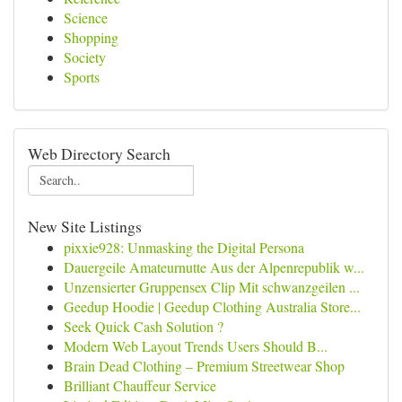
Science
Shopping
Society
Sports
Web Directory Search
New Site Listings
pixxie928: Unmasking the Digital Persona
Dauergeile Amateurnutte Aus der Alpenrepublik w...
Unzensierter Gruppensex Clip Mit schwanzgeilen ...
Geedup Hoodie | Geedup Clothing Australia Store...
Seek Quick Cash Solution ?
Modern Web Layout Trends Users Should B...
Brain Dead Clothing – Premium Streetwear Shop
Brilliant Chauffeur Service