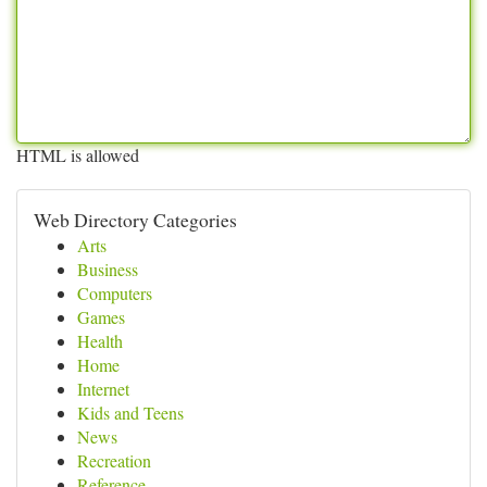
HTML is allowed
Web Directory Categories
Arts
Business
Computers
Games
Health
Home
Internet
Kids and Teens
News
Recreation
Reference