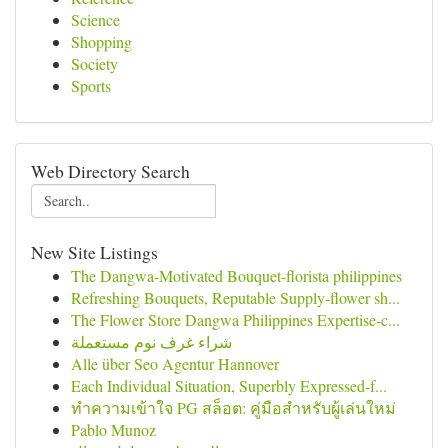
Science
Shopping
Society
Sports
Web Directory Search
New Site Listings
The Dangwa-Motivated Bouquet-florista philippines
Refreshing Bouquets, Reputable Supply-flower sh...
The Flower Store Dangwa Philippines Expertise-c...
شراء غرف نوم مستعملة
Alle über Seo Agentur Hannover
Each Individual Situation, Superbly Expressed-f...
ทำความเข้าใจ PG สล็อต: คู่มือสำหรับผู้เล่นใหม่
Pablo Munoz