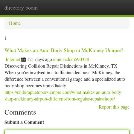
directory boom
Togg
navi
Home
1
What Makes an Auto Body Shop in McKinney Unique?
Internet
121 days ago
emiliaedcm590328
Discovering Collision Repair Distinctions in McKinney, TX
When you're involved in a traffic incident near McKinney, the
difference between a conventional garage and a specialized auto
body shop becomes immediately
https://clubirapuatoporsiempre.com/what-makes-an-auto-body-
shop-mckinney-airport-different-from-regular-repair-shops/
Report this page
Comments
Submit a Comment