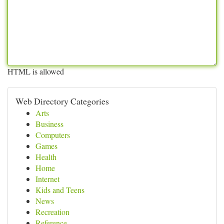
HTML is allowed
Web Directory Categories
Arts
Business
Computers
Games
Health
Home
Internet
Kids and Teens
News
Recreation
Reference