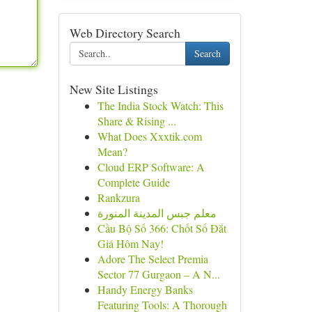
Web Directory Search
Search
New Site Listings
The India Stock Watch: This
Share & Rising ...
What Does Xxxtik.com
Mean?
Cloud ERP Software: A
Complete Guide
Rankzura
معلم جبس المدينة المنورة
Cầu Bộ Số 366: Chốt Số Đắt
Giá Hôm Nay!
Adore The Select Premia
Sector 77 Gurgaon – A N...
Handy Energy Banks
Featuring Tools: A Thorough