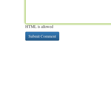
HTML is allowed