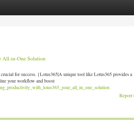
tegories
Register
Login
r All-in-One Solution
s crucial for success. {Lotus365|A unique tool like Lotus365 provides a
mline your workflow and boost
ng_productivity_with_lotus365_your_all_in_one_solution
Report 