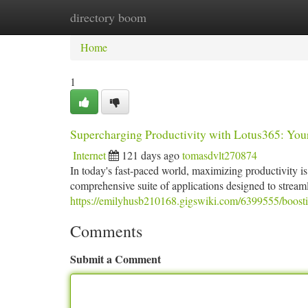
directory boom
Home
New Site Listings
Add Site
Ca
Home
1
Supercharging Productivity with Lotus365: You
Internet
121 days ago
tomasdvlt270874
In today's fast-paced world, maximizing productivity i
comprehensive suite of applications designed to strea
https://emilyhusb210168.gigswiki.com/6399555/boosti
Comments
Submit a Comment