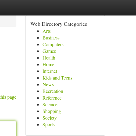
Web Directory Categories
Arts
Business
Computers
Games
Health
Home
Internet
Kids and Teens
News
Recreation
this page
Reference
Science
Shopping
Society
Sports