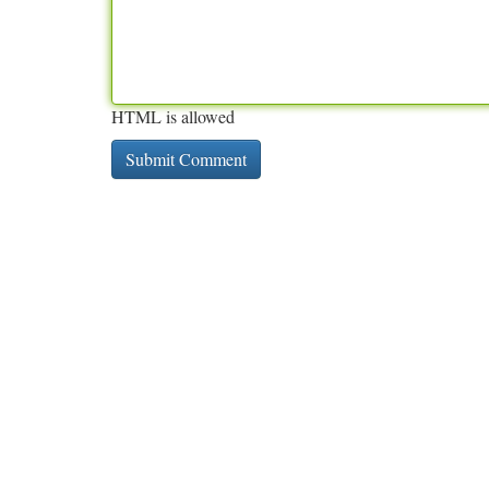
HTML is allowed