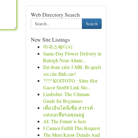
Web Directory Search
Search
New Site Listings
마곡스웨디시
Same-Day Flower Delivery in
Raleigh Near Atlant...
Dự đoán xiên 3 MB: Bí quyết
soi cầu đỉnh cao!
???? KOITOTO : Situs Slot
Gacor Slot88 Link Slo...
Limbobet: The Ultimate
Guide for Beginners
เที่ยวอินโดนีเซีย สวรรค์
แห่งเอเชียรอคุณอยู่
AI: The Future is here
I Cannot Fulfill This Request
The Must Know Details And