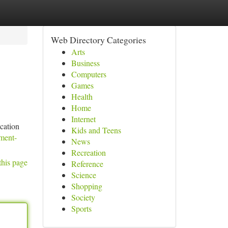
Web Directory Categories
Arts
Business
Computers
Games
Health
Home
Internet
cation
Kids and Teens
ment-
News
Recreation
this page
Reference
Science
Shopping
Society
Sports