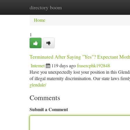
directory boom
Home
New Site Listings
Add Site
Ca
Home
1
Terminated After Saying "Yes"? Expectant Mothe
Internet
119 days ago
frasercphk192848
Have you unexpectedly lost your position in this Glend
of illegal maternity discrimination. Our state laws firm
glendale/
Comments
Submit a Comment