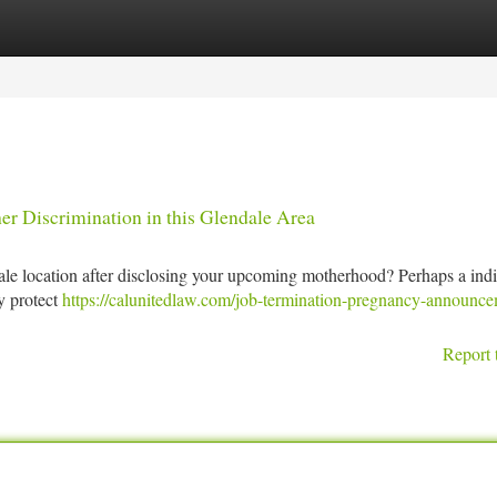
tegories
Register
Login
r Discrimination in this Glendale Area
ale location after disclosing your upcoming motherhood? Perhaps a indi
ly protect
https://calunitedlaw.com/job-termination-pregnancy-announce
Report 