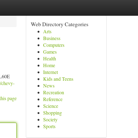
Web Directory Categories
Arts
Business
Computers
Games
Health
Home
Internet
4L60E
Kids and Teens
t/chevy-
News
Recreation
this page
Reference
Science
Shopping
Society
Sports