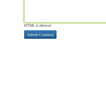
HTML is allowed