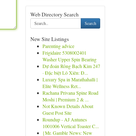
Web Directory Search
Search
New Site Listings
Parenting advice
Frigidaire 5308002401
Washer Upper Spin Bearing
Dự đoán Rồng Bạch Kim 247
· Đặc biệt Lô Xiên: Đ...
Luxury Spa in Marathahalli |
Elite Wellness Ret...
Rachana Privana Spine Road
Moshi | Premium 2 & ...
Not Known Details About
Guest Post Site
Roundup - AJ Antunes
1001006 Vertical Toaster C...
{Mr. Gamble News: New