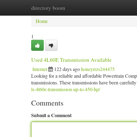
directory boom
Home
New Site Listings
Add Site
Ca
Home
1
Used 4L60E Transmission Available
Internet
122 days ago
honeyrrzs244475
Looking for a reliable and affordable Powertrain Comp
transmissions. These transmissions have been carefully
ls-4l60e-transmission-up-to-450-hp/
Comments
Submit a Comment