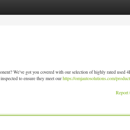
tegories
Register
Login
onent? We've got you covered with our selection of highly rated used 
 inspected to ensure they meet our
https://omjautosolutions.com/produc
Report 