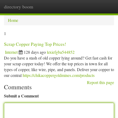
directory boom
Togg
navi
Home
1
Scrap Copper Paying Top Prices!
Internet
128 days ago
lexiefgba544852
Do you have a stash of old copper lying around? Get fast cash for
your scrap copper today! We offer the top prices in town for all
types of copper, like wire, pipe, and panels. Deliver your copper to
our central
https://chikacoppergoldmines.com/products
Report this page
Comments
Submit a Comment