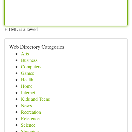
HTML is allowed
Web Directory Categories
Arts
Business
Computers
Games
Health
Home
Internet
Kids and Teens
News
Recreation
Reference
Science
Shopping