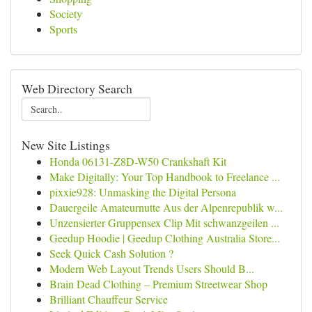
Society
Sports
Web Directory Search
New Site Listings
Honda 06131-Z8D-W50 Crankshaft Kit
Make Digitally: Your Top Handbook to Freelance ...
pixxie928: Unmasking the Digital Persona
Dauergeile Amateurnutte Aus der Alpenrepublik w...
Unzensierter Gruppensex Clip Mit schwanzgeilen ...
Geedup Hoodie | Geedup Clothing Australia Store...
Seek Quick Cash Solution ?
Modern Web Layout Trends Users Should B...
Brain Dead Clothing – Premium Streetwear Shop
Brilliant Chauffeur Service