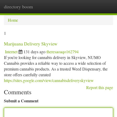
directory boom
Togg
navi
Home
1
Marijuana Delivery Skyview
Internet
131 days ago
theresaoaqo162794
If you’re looking for cannabis delivery in Skyview, NUMO
Cannabis provides a reliable way to access a wide selection of
premium cannabis products. As a trusted Weed Dispensary, the
store offers carefully curated
https://sites.google.com/view/cannabisdeliveryskyview
Report this page
Comments
Submit a Comment