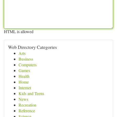
HTML is allowed
Web Directory Categories
Arts
Business
Computers
Games
Health
Home
Internet
Kids and Teens
News
Recreation
Reference
Science