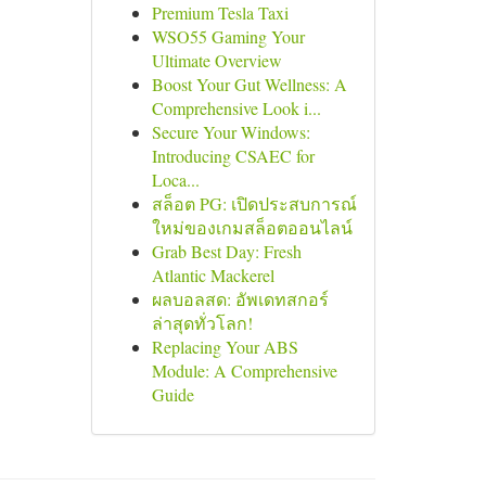
Premium Tesla Taxi
WSO55 Gaming Your
Ultimate Overview
Boost Your Gut Wellness: A
Comprehensive Look i...
Secure Your Windows:
Introducing CSAEC for
Loca...
สล็อต PG: เปิดประสบการณ์
ใหม่ของเกมสล็อตออนไลน์
Grab Best Day: Fresh
Atlantic Mackerel
ผลบอลสด: อัพเดทสกอร์
ล่าสุดทั่วโลก!
Replacing Your ABS
Module: A Comprehensive
Guide