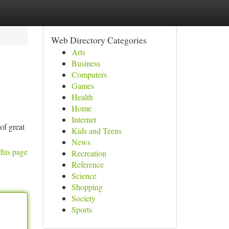
Web Directory Categories
Arts
Business
Computers
Games
Health
Home
Internet
 of great
Kids and Teens
News
this page
Recreation
Reference
Science
Shopping
Society
Sports