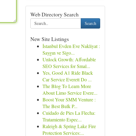
Web Directory Search
Search
New Site Listings
İstanbul Evden Eve Nakliyat :
Saygın ve Sigo...
Unlock Growth: Affordable
SEO Services for Smal...
Yes, Good A1 Ride Black
Car Service Everett Do ...
The Blog To Learn More
About Limo Service Evere...
Boost Your SMM Venture :
The Best Bulk P...
Cuidado de Pies La Flecha:
Tratamiento Espec...
Raleigh & Spring Lake Fire
Protection Services:...