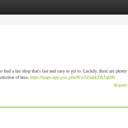
tegories
Register
Login
 find a tire shop that's fast and easy to get to. Luckily, there are plenty
election of tires,
https://maps.app.goo.gl/mWss5ZiukEDk5qDJ6
Report 