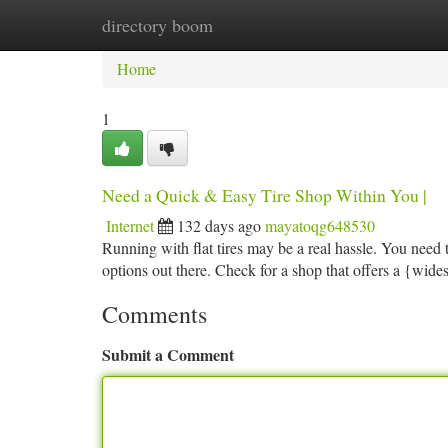
directory boom
Home
New Site Listings
Add Site
Ca
Home
1
Need a Quick & Easy Tire Shop Within You |
Internet
132 days ago
mayatoqg648530
Running with flat tires may be a real hassle. You need to
options out there. Check for a shop that offers a {wides
Comments
Submit a Comment