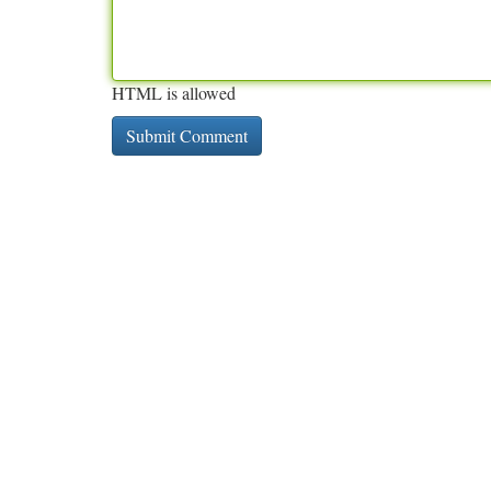
HTML is allowed