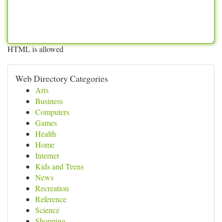
HTML is allowed
Web Directory Categories
Arts
Business
Computers
Games
Health
Home
Internet
Kids and Teens
News
Recreation
Reference
Science
Shopping