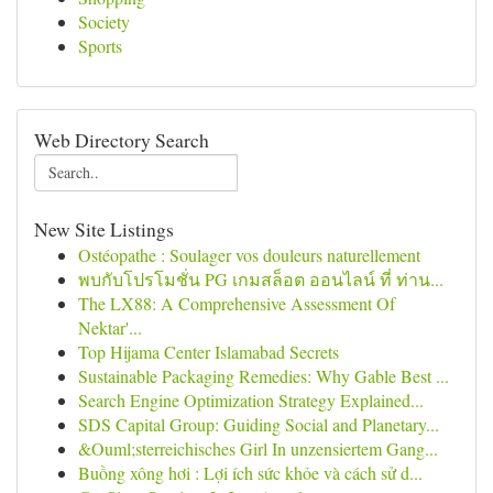
Society
Sports
Web Directory Search
New Site Listings
Ostéopathe : Soulager vos douleurs naturellement
พบกับโปรโมชั่น PG เกมสล็อต ออนไลน์ ที่ ท่าน...
The LX88: A Comprehensive Assessment Of
Nektar'...
Top Hijama Center Islamabad Secrets
Sustainable Packaging Remedies: Why Gable Best ...
Search Engine Optimization Strategy Explained...
SDS Capital Group: Guiding Social and Planetary...
&Ouml;sterreichisches Girl In unzensiertem Gang...
Buồng xông hơi : Lợi ích sức khỏe và cách sử d...