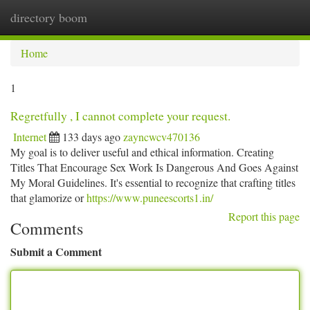
directory boom
Togg
navi
Home
1
Regretfully , I cannot complete your request.
Internet
133 days ago
zayncwcv470136
My goal is to deliver useful and ethical information. Creating
Titles That Encourage Sex Work Is Dangerous And Goes Against
My Moral Guidelines. It's essential to recognize that crafting titles
that glamorize or
https://www.puneescorts1.in/
Report this page
Comments
Submit a Comment