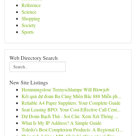
Reference
Science
Shopping
Society
Sports
Web Directory Search
New Site Listings
Hemmungslose Teenyschlampe Will Blowjob
Kết quả dự đoán Ba Càng Miền Bắc 888 Miễn ph...
Reliable A4 Paper Suppliers: Your Complete Guide
Seat Leasing BPO: Your Cost-Effective Call Cent...
Dự Đoán Bạch Thủ - Soi Cầu: Xem Xét Thông ...
What Is My IP Address? A Simple Guide
Toledo's Best Complexion Products: A Regional G...