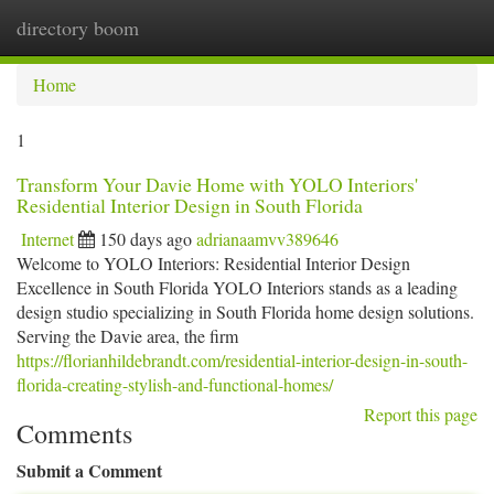
directory boom
Togg
navi
Home
1
Transform Your Davie Home with YOLO Interiors'
Residential Interior Design in South Florida
Internet
150 days ago
adrianaamvv389646
Welcome to YOLO Interiors: Residential Interior Design
Excellence in South Florida YOLO Interiors stands as a leading
design studio specializing in South Florida home design solutions.
Serving the Davie area, the firm
https://florianhildebrandt.com/residential-interior-design-in-south-
florida-creating-stylish-and-functional-homes/
Report this page
Comments
Submit a Comment