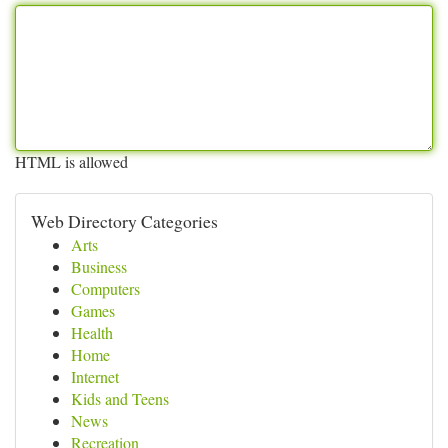
HTML is allowed
Web Directory Categories
Arts
Business
Computers
Games
Health
Home
Internet
Kids and Teens
News
Recreation