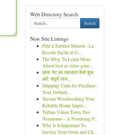
Web Directory Search
Search
New Site Listings
Pâte à Tartiner Maison : La
Recette Facile et G...
The Blog To Learn More
About best ai video gene...
छाया नेट का व्यवसाय कैसे शुरू
करें: संपूर्ण जान...
Shipping Units for Purchase :
Your Definiti...
Tucson Woodworking Your
Reliable Home Impro...
Trehan Vilasa Town Two
Neemrana – A Promising P...
Why Is It Important To
Service Your Oven and Ch...