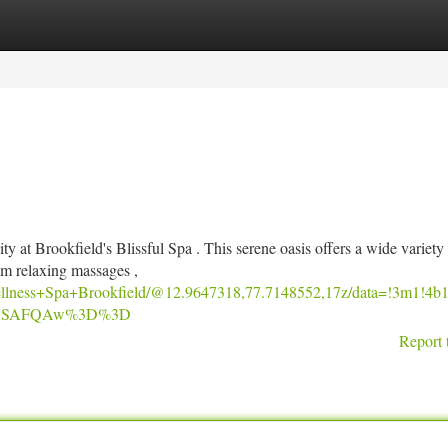
tegories
Register
Login
ty at Brookfield's Blissful Spa . This serene oasis offers a wide variety
om relaxing massages ,
ellness+Spa+Brookfield/@12.9647318,77.7148552,17z/data=!3m1
SoASAFQAw%3D%3D
Report 