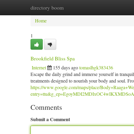
directory boom
Home
New Site Listings
Add Site
Ca
Home
1
Brookfield Bliss Spa
Internet
155 days ago
tomaslhgk383436
Escape the daily grind and immerse yourself in tranquili
treatments designed to nourish your body and soul. Fr
https://www.google.com/maps/place/Body+Raaga+W
entry=ttu&g_ep=EgoyMDI2MDIxOC4wIKXMD
Comments
Submit a Comment