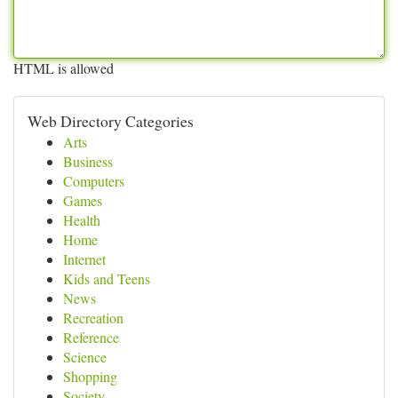
HTML is allowed
Web Directory Categories
Arts
Business
Computers
Games
Health
Home
Internet
Kids and Teens
News
Recreation
Reference
Science
Shopping
Society