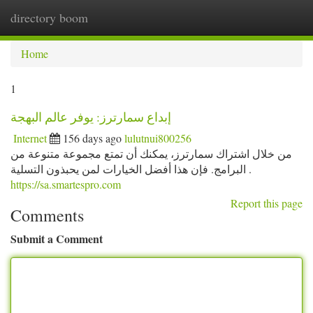
directory boom
Togg
navi
Home
1
إبداع سمارترز: يوفر عالم البهجة
Internet
156 days ago
lulutnui800256
من خلال اشتراك سمارترز، يمكنك أن تمتع مجموعة متنوعة من
البرامج. فإن هذا أفضل الخيارات لمن يحبذون التسلية .
https://sa.smartespro.com
Report this page
Comments
Submit a Comment