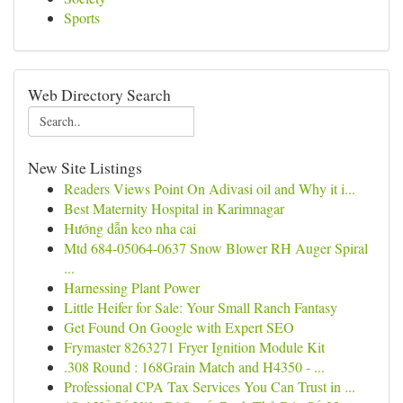
Sports
Web Directory Search
New Site Listings
Readers Views Point On Adivasi oil and Why it i...
Best Maternity Hospital in Karimnagar
Hướng dẫn keo nha cai
Mtd 684-05064-0637 Snow Blower RH Auger Spiral
...
Harnessing Plant Power
Little Heifer for Sale: Your Small Ranch Fantasy
Get Found On Google with Expert SEO
Frymaster 8263271 Fryer Ignition Module Kit
.308 Round : 168Grain Match and H4350 - ...
Professional CPA Tax Services You Can Trust in ...