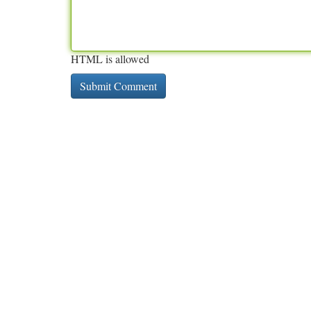
HTML is allowed