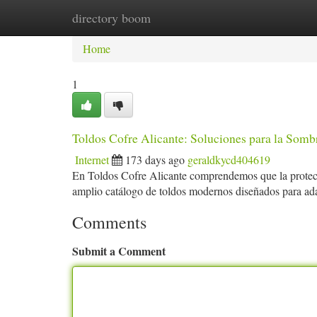
directory boom
Home
New Site Listings
Add Site
Ca
Home
1
Toldos Cofre Alicante: Soluciones para la Somb
Internet
173 days ago
geraldkycd404619
En Toldos Cofre Alicante comprendemos que la protecc
amplio catálogo de toldos modernos diseñados para ada
Comments
Submit a Comment