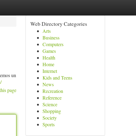
Web Directory Categories
Arts
Business
Computers
Games
Health
Home
Internet
ecemos un
Kids and Teens
/
News
this page
Recreation
Reference
Science
Shopping
Society
Sports