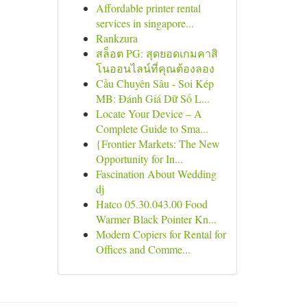
Affordable printer rental
services in singapore...
Rankzura
สล็อต PG: สุดยอดเกมคาสิ
โนออนไลน์ที่คุณต้องลอง
Cầu Chuyên Sâu - Soi Kép
MB: Đánh Giá Dữ Số L...
Locate Your Device – A
Complete Guide to Sma...
{Frontier Markets: The New
Opportunity for In...
Fascination About Wedding
dj
Hatco 05.30.043.00 Food
Warmer Black Pointer Kn...
Modern Copiers for Rental for
Offices and Comme...