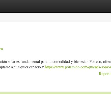
tegories
Register
Login
ra
ión solar es fundamental para tu comodidad y bienestar. Por eso, ofr
ptarse a cualquier espacio y
https://www.polatoldo.com/quienes-somos
Report 