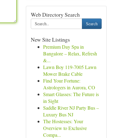
Web Directory Search
Search
New Site Listings
Premium Day Spa in
Bangalore – Relax, Refresh
&...
Lawn Boy 119-7005 Lawn
Mower Brake Cable
Find Your Fortune:
Astrologers in Aurora, CO
Smart Glasses: The Future is
in Sight
Saddle River NJ Party Bus –
Luxury Bus NJ
The Hostesses: Your
Overview to Exclusive
Compa...