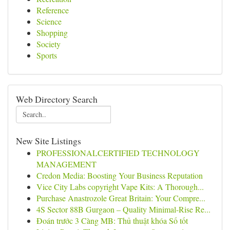
Reference
Science
Shopping
Society
Sports
Web Directory Search
New Site Listings
PROFESSIONALCERTIFIED TECHNOLOGY
MANAGEMENT
Credon Media: Boosting Your Business Reputation
Vice City Labs copyright Vape Kits: A Thorough...
Purchase Anastrozole Great Britain: Your Compre...
4S Sector 88B Gurgaon – Quality Minimal-Rise Re...
Đoán trước 3 Càng MB: Thủ thuật khóa Số tốt