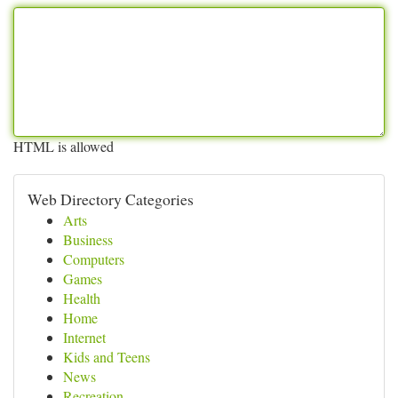
HTML is allowed
Web Directory Categories
Arts
Business
Computers
Games
Health
Home
Internet
Kids and Teens
News
Recreation