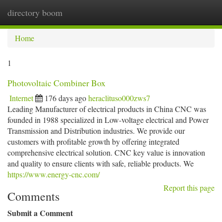
directory boom
Togg
navi
Home
1
Photovoltaic Combiner Box
Internet
176 days ago
heraclituso000zws7
Leading Manufacturer of electrical products in China CNC was
founded in 1988 specialized in Low-voltage electrical and Power
Transmission and Distribution industries. We provide our
customers with profitable growth by offering integrated
comprehensive electrical solution. CNC key value is innovation
and quality to ensure clients with safe, reliable products. We
https://www.energy-cnc.com/
Report this page
Comments
Submit a Comment