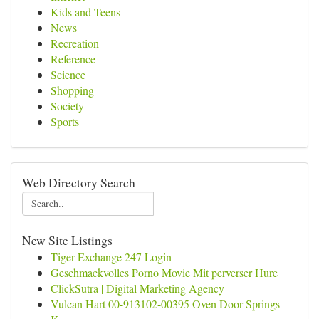
Kids and Teens
News
Recreation
Reference
Science
Shopping
Society
Sports
Web Directory Search
New Site Listings
Tiger Exchange 247 Login
Geschmackvolles Porno Movie Mit perverser Hure
ClickSutra | Digital Marketing Agency
Vulcan Hart 00-913102-00395 Oven Door Springs