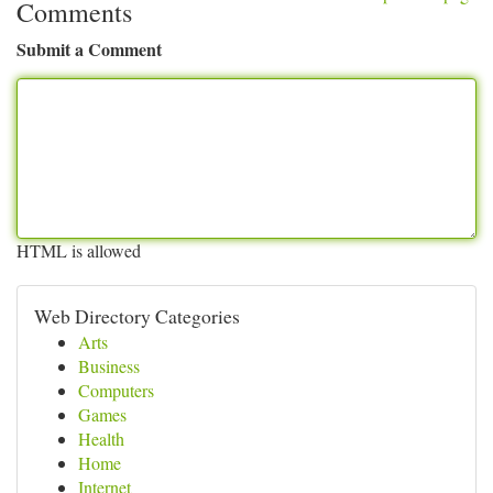
Comments
Submit a Comment
HTML is allowed
Web Directory Categories
Arts
Business
Computers
Games
Health
Home
Internet