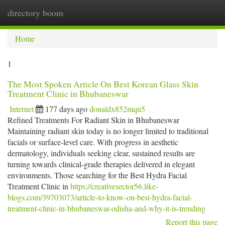
directory boom
Togg
navi
Home
1
The Most Spoken Article On Best Korean Glass Skin
Treatment Clinic in Bhubaneswar
Internet
177 days ago
donaldx852mqu5
Refined Treatments For Radiant Skin in Bhubaneswar
Maintaining radiant skin today is no longer limited to traditional
facials or surface-level care. With progress in aesthetic
dermatology, individuals seeking clear, sustained results are
turning towards clinical-grade therapies delivered in elegant
environments. Those searching for the Best Hydra Facial
Treatment Clinic in
https://creativesector56.like-
blogs.com/39703073/article-to-know-on-best-hydra-facial-
treatment-clinic-in-bhubaneswar-odisha-and-why-it-is-trending
Report this page