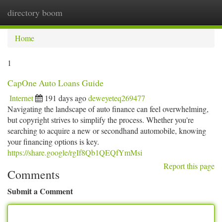
directory boom
Togg
navi
Home
1
CapOne Auto Loans Guide
Internet
191 days ago
deweyeteq269477
Navigating the landscape of auto finance can feel overwhelming,
but copyright strives to simplify the process. Whether you're
searching to acquire a new or secondhand automobile, knowing
your financing options is key.
https://share.google/rgIf8Qb1QEQfYmMsi
Report this page
Comments
Submit a Comment