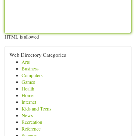
HTML is allowed
Web Directory Categories
Arts
Business
Computers
Games
Health
Home
Internet
Kids and Teens
News
Recreation
Reference
Science