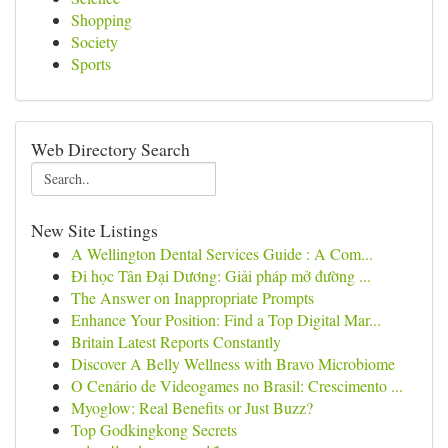
Shopping
Society
Sports
Web Directory Search
New Site Listings
A Wellington Dental Services Guide : A Com...
Đi học Tân Đại Dương: Giải pháp mở đường ...
The Answer on Inappropriate Prompts
Enhance Your Position: Find a Top Digital Mar...
Britain Latest Reports Constantly
Discover A Belly Wellness with Bravo Microbiome
O Cenário de Videogames no Brasil: Crescimento ...
Myoglow: Real Benefits or Just Buzz?
Top Godkingkong Secrets