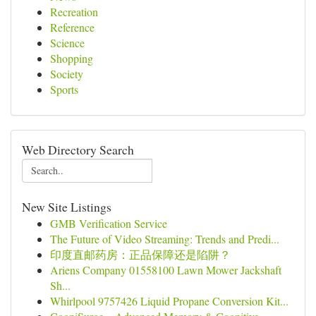
Recreation
Reference
Science
Shopping
Society
Sports
Web Directory Search
New Site Listings
GMB Verification Service
The Future of Video Streaming: Trends and Predi...
印度直邮药房：正品保障还是陷阱？
Ariens Company 01558100 Lawn Mower Jackshaft
Sh...
Whirlpool 9757426 Liquid Propane Conversion Kit...