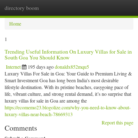
directory boom
Togg
navi
Home
1
Trending Useful Information On Luxury Villas for Sale in
South Goa You Should Know
Internet
195 days ago
donaldx852mqu5
Luxury Villas For Sale in Goa: Your Guide to Premium Living &
Smart Investment Goa has long been India’s most desirable
lifestyle destination. With its pristine beaches, easygoing pace of
life, vibrant culture, and strong rental demand, it’s no surprise that
luxury villas for sale in Goa are among the
https://ecomemo23.blogolize.com/why-you-need-to-know-about-
luxury-villas-near-beach-78669313
Report this page
Comments