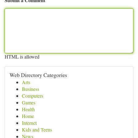
Submit a Comment
HTML is allowed
Web Directory Categories
Arts
Business
Computers
Games
Health
Home
Internet
Kids and Teens
News