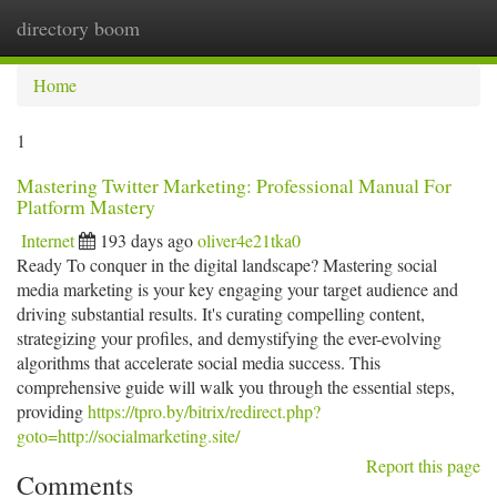
directory boom
Togg
navi
Home
1
Mastering Twitter Marketing: Professional Manual For
Platform Mastery
Internet
193 days ago
oliver4e21tka0
Ready To conquer in the digital landscape? Mastering social
media marketing is your key engaging your target audience and
driving substantial results. It's curating compelling content,
strategizing your profiles, and demystifying the ever-evolving
algorithms that accelerate social media success. This
comprehensive guide will walk you through the essential steps,
providing
https://tpro.by/bitrix/redirect.php?
goto=http://socialmarketing.site/
Report this page
Comments