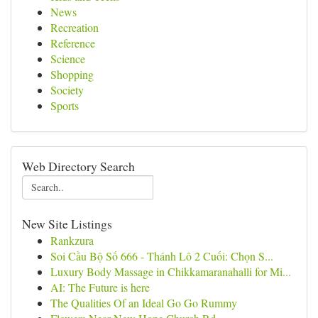
News
Recreation
Reference
Science
Shopping
Society
Sports
Web Directory Search
New Site Listings
Rankzura
Soi Cầu Bộ Số 666 - Thánh Lô 2 Cuối: Chọn S...
Luxury Body Massage in Chikkamaranahalli for Mi...
AI: The Future is here
The Qualities Of an Ideal Go Go Rummy