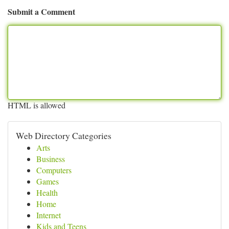
Submit a Comment
HTML is allowed
Web Directory Categories
Arts
Business
Computers
Games
Health
Home
Internet
Kids and Teens