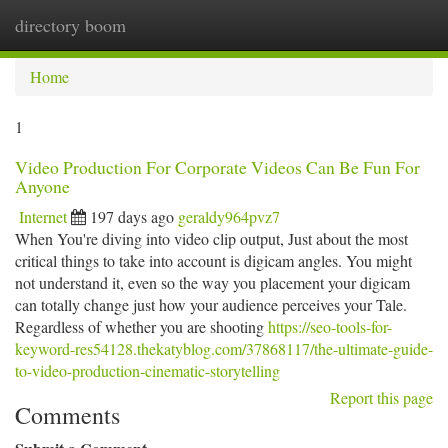
directory boom
Togg
navi
Home
1
Video Production For Corporate Videos Can Be Fun For
Anyone
Internet
197 days ago
geraldy964pvz7
When You're diving into video clip output, Just about the most
critical things to take into account is digicam angles. You might
not understand it, even so the way you placement your digicam
can totally change just how your audience perceives your Tale.
Regardless of whether you are shooting
https://seo-tools-for-
keyword-res54128.thekatyblog.com/37868117/the-ultimate-guide-
to-video-production-cinematic-storytelling
Report this page
Comments