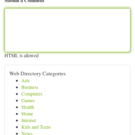
Submit a Comment
HTML is allowed
Web Directory Categories
Arts
Business
Computers
Games
Health
Home
Internet
Kids and Teens
News