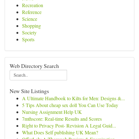
Recreation
Reference
Science
Shopping
Society
Sports
Web Directory Search
New Site Listings
A Ultimate Handbook to Kilts for Men: Designs &...
5 Tips About cheap sex doll You Can Use Today
Nursing Assignment Help UK
7mthscore: Real-time Results and Scores
Right to Privacy Post- Revision A Legal Guid...
What Does Self publishing UK Mean?