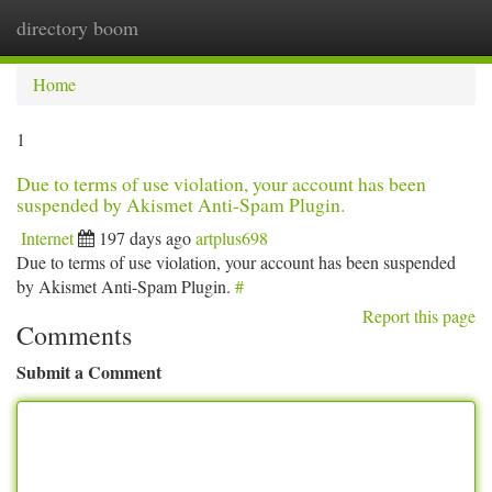
directory boom
Togg
navi
Home
1
Due to terms of use violation, your account has been
suspended by Akismet Anti-Spam Plugin.
Internet
197 days ago
artplus698
Due to terms of use violation, your account has been suspended
by Akismet Anti-Spam Plugin.
#
Report this page
Comments
Submit a Comment