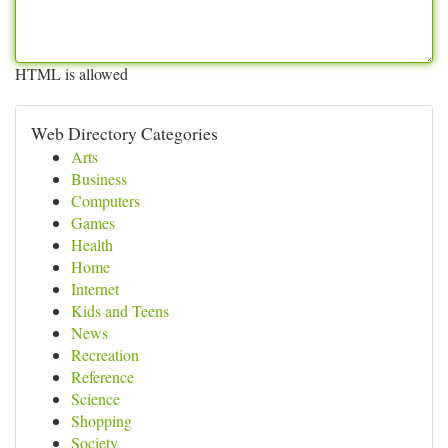
HTML is allowed
Web Directory Categories
Arts
Business
Computers
Games
Health
Home
Internet
Kids and Teens
News
Recreation
Reference
Science
Shopping
Society