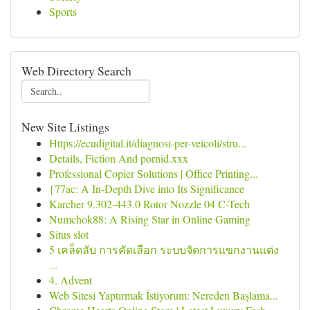
Sports
Web Directory Search
New Site Listings
Https://ecudigital.it/diagnosi-per-veicoli/stru...
Details, Fiction And pornid.xxx
Professional Copier Solutions | Office Printing...
{77ac: A In-Depth Dive into Its Significance
Karcher 9.302-443.0 Rotor Nozzle 04 C-Tech
Numchok88: A Rising Star in Online Gaming
Situs slot
5 เคล็ดลับ การคัดเลือก ระบบจัดการแขกงานแต่ง
...
4. Advent
Web Sitesi Yaptırmak İstiyorum: Nereden Başlama...