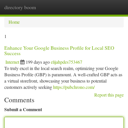
directory boom
Togg
navi
Home
1
Enhance Your Google Business Profile for Local SEO
Success
Internet
199 days ago
elijahpdes753467
To truly excel in the local search realm, optimizing your Google
Business Profile (GBP) is paramount. A well-crafted GBP acts as
a virtual storefront, showcasing your business to potential
customers actively seeking
https://pubchrono.com/
Report this page
Comments
Submit a Comment