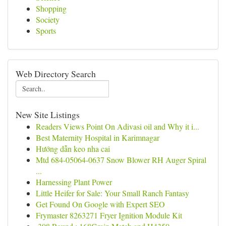
Shopping
Society
Sports
Web Directory Search
New Site Listings
Readers Views Point On Adivasi oil and Why it i...
Best Maternity Hospital in Karimnagar
Hướng dẫn keo nha cai
Mtd 684-05064-0637 Snow Blower RH Auger Spiral
...
Harnessing Plant Power
Little Heifer for Sale: Your Small Ranch Fantasy
Get Found On Google with Expert SEO
Frymaster 8263271 Fryer Ignition Module Kit