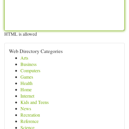
HTML is allowed
Web Directory Categories
Arts
Business
Computers
Games
Health
Home
Internet
Kids and Teens
News
Recreation
Reference
Science