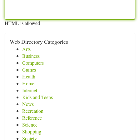
HTML is allowed
Web Directory Categories
Arts
Business
Computers
Games
Health
Home
Internet
Kids and Teens
News
Recreation
Reference
Science
Shopping
Society