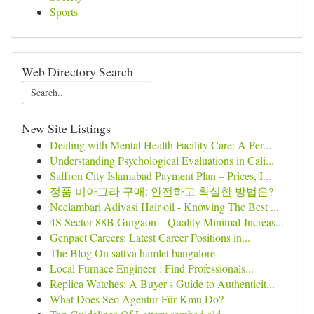
Sports
Web Directory Search
New Site Listings
Dealing with Mental Health Facility Care: A Per...
Understanding Psychological Evaluations in Cali...
Saffron City Islamabad Payment Plan – Prices, I...
정품 비아그라 구매: 안전하고 확실한 방법은?
Neelambari Adivasi Hair oil - Knowing The Best ...
4S Sector 88B Gurgaon – Quality Minimal-Increas...
Genpact Careers: Latest Career Positions in...
The Blog On sattva hamlet bangalore
Local Furnace Engineer : Find Professionals...
Replica Watches: A Buyer's Guide to Authenticit...
What Does Seo Agentur Für Kmu Do?