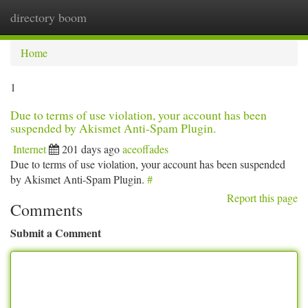
directory boom
Togg
navi
Home
1
Due to terms of use violation, your account has been
suspended by Akismet Anti-Spam Plugin.
Internet
201 days ago
aceoffades
Due to terms of use violation, your account has been suspended
by Akismet Anti-Spam Plugin.
#
Report this page
Comments
Submit a Comment