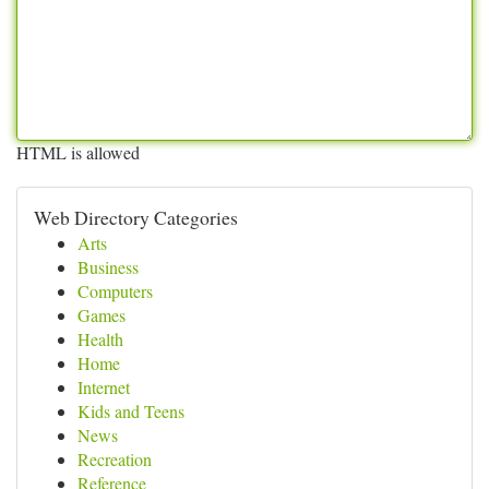
HTML is allowed
Web Directory Categories
Arts
Business
Computers
Games
Health
Home
Internet
Kids and Teens
News
Recreation
Reference