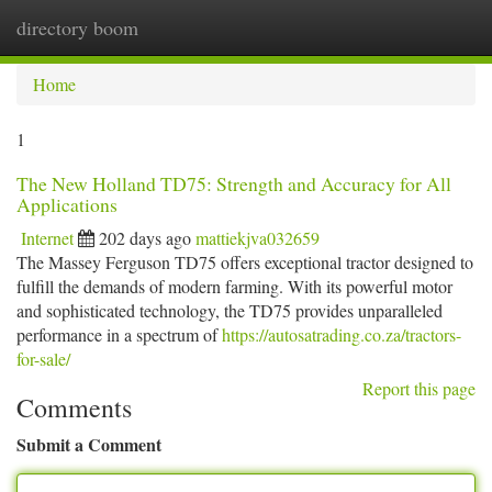
directory boom
Togg
navi
Home
1
The New Holland TD75: Strength and Accuracy for All
Applications
Internet
202 days ago
mattiekjva032659
The Massey Ferguson TD75 offers exceptional tractor designed to
fulfill the demands of modern farming. With its powerful motor
and sophisticated technology, the TD75 provides unparalleled
performance in a spectrum of
https://autosatrading.co.za/tractors-
for-sale/
Report this page
Comments
Submit a Comment