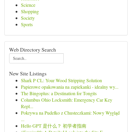
Science
Shopping
Society
Sports
Web Directory Search
New Site Listings
Shark P CL: Your Wood Stripping Solution
Papierowe opakowania na zapiekanki - idealny wy...
The Bingoplus: a Destination for Tongits
Columbus Ohio Locksmith: Emergency Car Key
Repl...
Pokrywa na Pudełko z Chusteczkami: Nowy Wygląd
...
Hello GPT 是什么？ 初学者指南