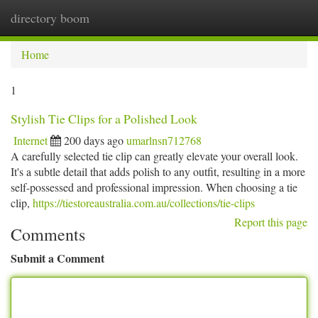
directory boom
Togg
navi
Home
1
Stylish Tie Clips for a Polished Look
Internet
200 days ago
umarlnsn712768
A carefully selected tie clip can greatly elevate your overall look.
It's a subtle detail that adds polish to any outfit, resulting in a more
self-possessed and professional impression. When choosing a tie
clip,
https://tiestoreaustralia.com.au/collections/tie-clips
Report this page
Comments
Submit a Comment