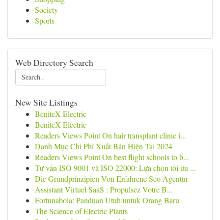
Society
Sports
Web Directory Search
New Site Listings
BeniteX Electric
BeniteX Electric
Readers Views Point On hair transplant clinic i...
Danh Mục Chi Phí Xuất Bản Hiện Tại 2024
Readers Views Point On best flight schools to b...
Tư vấn ISO 9001 và ISO 22000: Lựa chọn tối ưu ...
Die Grundprinzipien Von Erfahrene Seo Agentur
Assistant Virtuel SaaS : Propulsez Votre B...
Fortunabola: Panduan Utuh untuk Orang Baru
The Science of Electric Plants