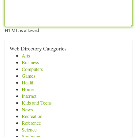
HTML is allowed
Web Directory Categories
Arts
Business
Computers
Games
Health
Home
Internet
Kids and Teens
News
Recreation
Reference
Science
Shopping