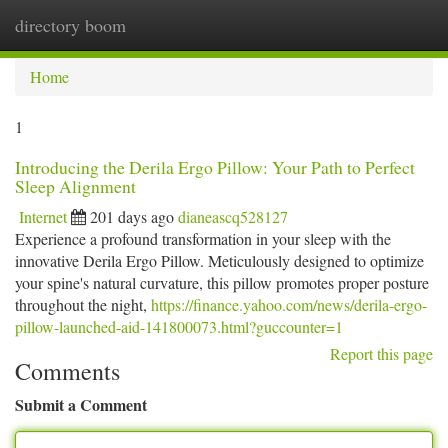
directory boom
Togg
navi
Home
1
Introducing the Derila Ergo Pillow: Your Path to Perfect
Sleep Alignment
Internet
201 days ago
dianeascq528127
Experience a profound transformation in your sleep with the
innovative Derila Ergo Pillow. Meticulously designed to optimize
your spine's natural curvature, this pillow promotes proper posture
throughout the night,
https://finance.yahoo.com/news/derila-ergo-
pillow-launched-aid-141800073.html?guccounter=1
Report this page
Comments
Submit a Comment