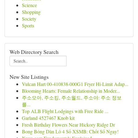
Science
Shopping
Society
Sports
Web Directory Search
New Site Listings
Vulcan Hart 00-410838-000G1 Fryer Hi-Limit Adap...
Blooming Hearts: Female Relationship in Moder...
주소모아, 주소킹, 주소월드, 주소야: 주소 정보
를...
Top ALB Flight Lodgings with Free Ride ...
Garland 4527467 Knob kit
Fresh Birthday Flowers Near Hickory Ridge Dr
Bong Bóng Dàn Lô 4 Số XSMB: Chốt Số Ngay!