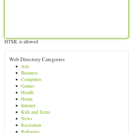
HTML is allowed
Web Directory Categories
Arts
Business
Computers
Games
Health
Home
Internet
Kids and Teens
News
Recreation
Reference