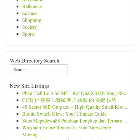
Reference
Science
Shopping
Society
Sports
Web Directory Search
New Site Listings
Phân Tích Lô 3 Số MT - Kết Quả XSMB Rồng Rồ...
CC客户 客服：增强 客户 体验 的 关键 技巧
4S Sector 88B Gurgaon – High Quality Small-Rise...
Boutiq Switch Glow: Your Ultimate Guide
Situs Megadewa88 Panduan Lengkap dan Terbaru ...
Wrexham House Removals: Your Stress-Free
Moving...