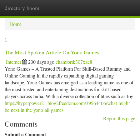
directory boom
Togg
navi
Home
1
The Most Spoken Article On Yono Games
Internet
200 days ago
chamfortk307xae8
Yono Games – A Trusted Platform For Skill-Based Rummy and
Online Gaming In the rapidly expanding digital gaming
landscape, Yono Games has emerged as a leading name as one of
the most trusted and entertaining destinations for skill-based
players across India. With a diverse collection of titles such as Joy
https://hyperpower21.blog2freedom.com/39564406/what-might-
be-next-in-the-yono-all-games
Report this page
Comments
Submit a Comment