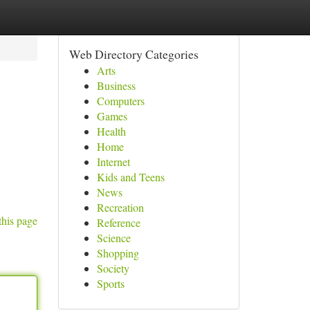
Web Directory Categories
Arts
Business
Computers
Games
Health
Home
Internet
Kids and Teens
News
Recreation
this page
Reference
Science
Shopping
Society
Sports