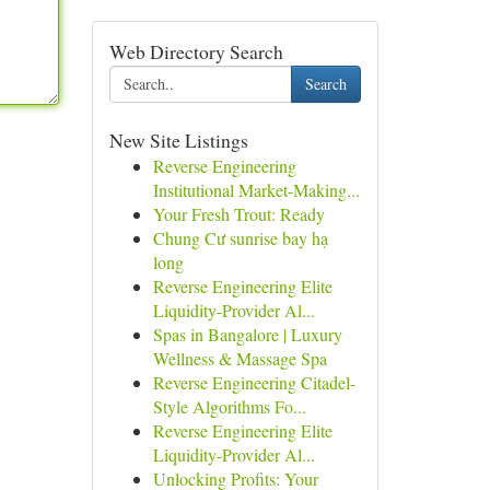
Web Directory Search
Search
New Site Listings
Reverse Engineering
Institutional Market-Making...
Your Fresh Trout: Ready
Chung Cư sunrise bay hạ
long
Reverse Engineering Elite
Liquidity-Provider Al...
Spas in Bangalore | Luxury
Wellness & Massage Spa
Reverse Engineering Citadel-
Style Algorithms Fo...
Reverse Engineering Elite
Liquidity-Provider Al...
Unlocking Profits: Your