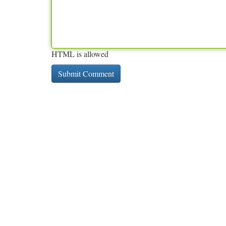
HTML is allowed