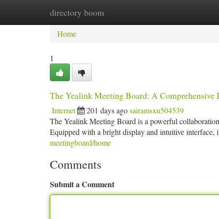
directory boom
Home
New Site Listings
Add Site
Ca
Home
1
The Yealink Meeting Board: A Comprehensive
Internet
201 days ago
sairamsxu504539
The Yealink Meeting Board is a powerful collaboration 
Equipped with a bright display and intuitive interface,
meetingboard/home
Comments
Submit a Comment