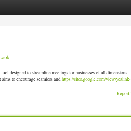
tegories
Register
Login
 Look
tool designed to streamline meetings for businesses of all dimensions.
 it aims to encourage seamless and
https://sites.google.com/view/yealink-
Report 