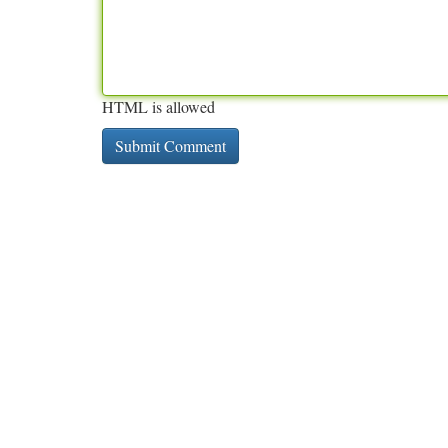
HTML is allowed