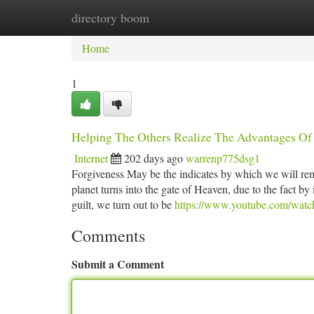
directory boom
Home
New Site Listings
Add Site
Ca
Home
1
Helping The Others Realize The Advantages Of 
Internet
202 days ago
warrenp775dsg1
Forgiveness May be the indicates by which we will rem
planet turns into the gate of Heaven, due to the fact b
guilt, we turn out to be
https://www.youtube.com/wa
Comments
Submit a Comment