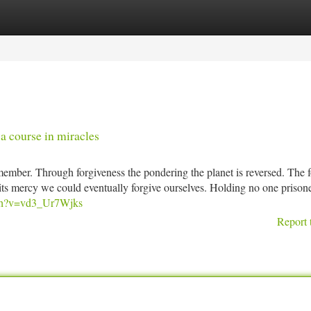
tegories
Register
Login
a course in miracles
ember. Through forgiveness the pondering the planet is reversed. The 
y its mercy we could eventually forgive ourselves. Holding no one prisone
tch?v=vd3_Ur7Wjks
Report 