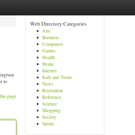
Web Directory Categories
Arts
Business
Computers
Games
Health
Home
Internet
forgiven
Kids and Teens
r to
News
Recreation
this page
Reference
Science
Shopping
Society
Sports