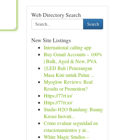
Web Directory Search
Search
New Site Listings
International calling app
Buy Gmail Accounts – 100%
| Bulk, Aged & New, PVA
{LED Bali | Penerangan
Masa Kini untuk Pulau ...
Myoglow Reviews: Real
Results or Promotion?
Https://77rt.io/
Https://77rt.io/
Studio H2O Bandung: Ruang
Kreasi Inovati...
Cómo evaluar seguridad en
estacionamientos y ár...
White Magic Studios –