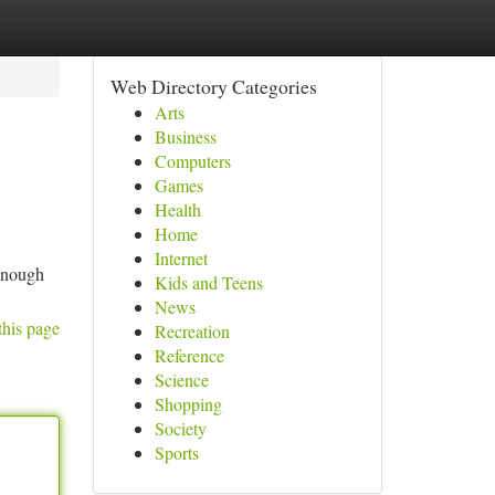
Web Directory Categories
Arts
Business
Computers
Games
Health
Home
Internet
 enough
Kids and Teens
News
this page
Recreation
Reference
Science
Shopping
Society
Sports