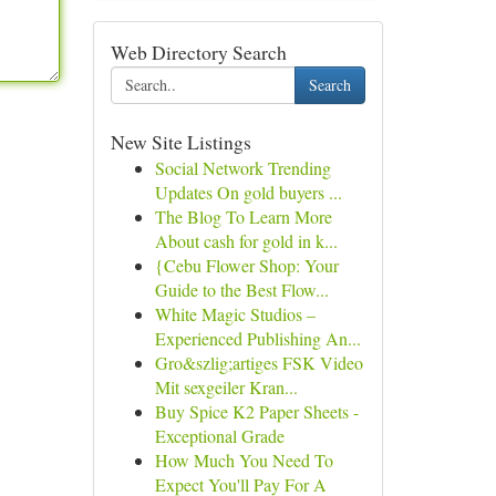
Web Directory Search
Search
New Site Listings
Social Network Trending
Updates On gold buyers ...
The Blog To Learn More
About cash for gold in k...
{Cebu Flower Shop: Your
Guide to the Best Flow...
White Magic Studios –
Experienced Publishing An...
Gro&szlig;artiges FSK Video
Mit sexgeiler Kran...
Buy Spice K2 Paper Sheets -
Exceptional Grade
How Much You Need To
Expect You'll Pay For A