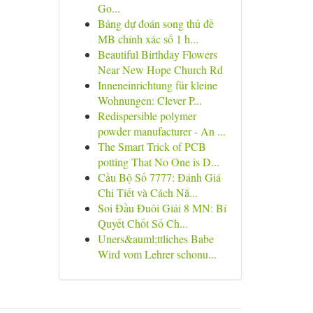
Go...
Bảng dự đoán song thủ đề
MB chính xác số 1 h...
Beautiful Birthday Flowers
Near New Hope Church Rd
Inneneinrichtung für kleine
Wohnungen: Clever P...
Redispersible polymer
powder manufacturer - An ...
The Smart Trick of PCB
potting That No One is D...
Cầu Bộ Số 7777: Đánh Giá
Chi Tiết và Cách Nắ...
Soi Đầu Đuôi Giải 8 MN: Bí
Quyết Chốt Số Ch...
Uners&auml;ttliches Babe
Wird vom Lehrer schonu...