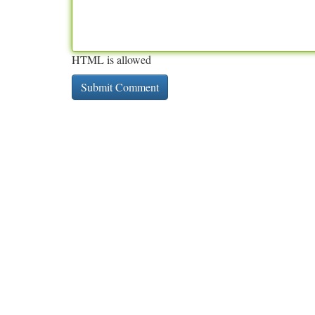
HTML is allowed