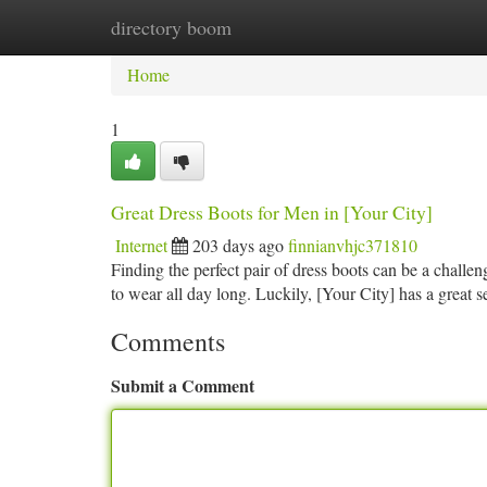
directory boom
Home
New Site Listings
Add Site
Ca
Home
1
Great Dress Boots for Men in [Your City]
Internet
203 days ago
finnianvhjc371810
Finding the perfect pair of dress boots can be a challe
to wear all day long. Luckily, [Your City] has a great 
Comments
Submit a Comment