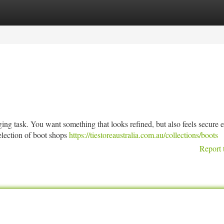
tegories
Register
Login
nging task. You want something that looks refined, but also feels secure
selection of boot shops
https://tiestoreaustralia.com.au/collections/boots
Report 