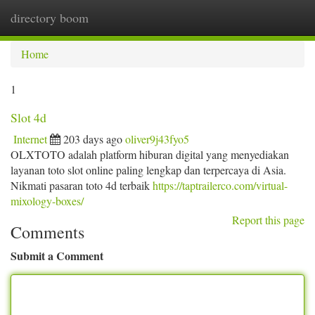
directory boom
Togg
navi
Home
1
Slot 4d
Internet
203 days ago
oliver9j43fyo5
OLXTOTO adalah platform hiburan digital yang menyediakan
layanan toto slot online paling lengkap dan terpercaya di Asia.
Nikmati pasaran toto 4d terbaik
https://taptrailerco.com/virtual-
mixology-boxes/
Report this page
Comments
Submit a Comment