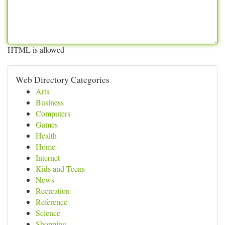
HTML is allowed
Web Directory Categories
Arts
Business
Computers
Games
Health
Home
Internet
Kids and Teens
News
Recreation
Reference
Science
Shopping