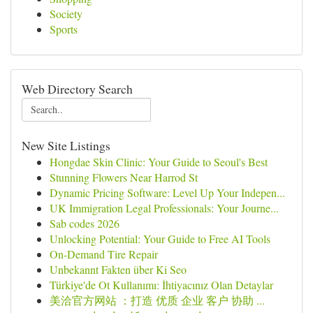
Society
Sports
Web Directory Search
New Site Listings
Hongdae Skin Clinic: Your Guide to Seoul's Best
Stunning Flowers Near Harrod St
Dynamic Pricing Software: Level Up Your Indepen...
UK Immigration Legal Professionals: Your Journe...
Sab codes 2026
Unlocking Potential: Your Guide to Free AI Tools
On-Demand Tire Repair
Unbekannt Fakten über Ki Seo
Türkiye'de Ot Kullanımı: İhtiyacınız Olan Detaylar
美洽官方网站 ：打造 优质 企业 客户 协助 ...