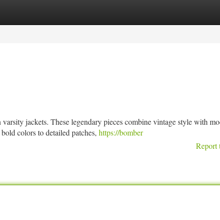
tegories
Register
Login
n varsity jackets. These legendary pieces combine vintage style with m
 bold colors to detailed patches,
https://bomber
Report 