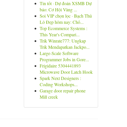
Tin tốt · Dự đoán XSMB Dự
báo: Cơ Hội Vàng ...
Soi VIP chọn lọc · Bạch Thủ
Lô Đẹp hôm nay: Chố...
Top Ecommerce Systems :
This Year's Compari...
Trik Winrate777: Ungkap
Trik Mendapatkan Jackpo...
Large-Scale Software
Programmer Jobs in Gore...
Frigidaire 5304441893
Microwave Door Latch Hook
Spark Next Designers :
Coding Workshops...
Garage door repair phone
Mill creek