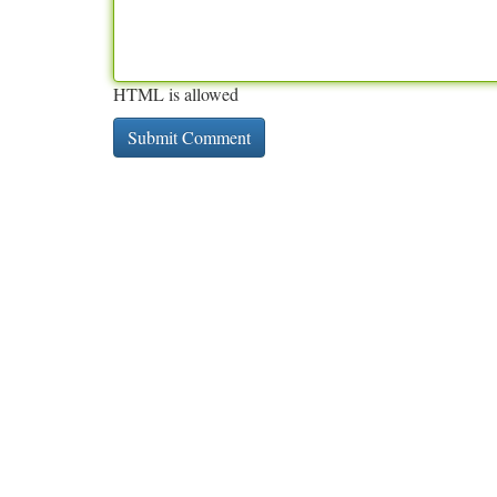
HTML is allowed