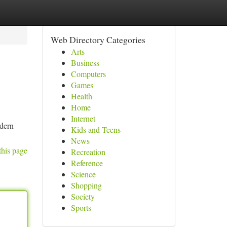
Web Directory Categories
Arts
Business
Computers
Games
Health
Home
Internet
odern
Kids and Teens
News
this page
Recreation
Reference
Science
Shopping
Society
Sports