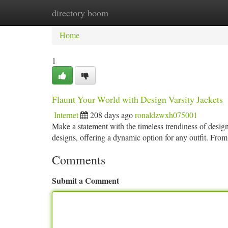
directory boom
Home
New Site Listings
Add Site
Ca
Home
1
Flaunt Your World with Design Varsity Jackets
Internet
208 days ago
ronaldzwxh075001
Make a statement with the timeless trendiness of desig
designs, offering a dynamic option for any outfit. From
Comments
Submit a Comment