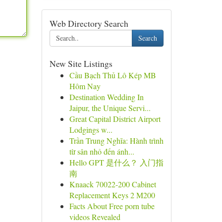
Web Directory Search
Search
New Site Listings
Cầu Bạch Thủ Lô Kép MB
Hôm Nay
Destination Wedding In
Jaipur, the Unique Servi...
Great Capital District Airport
Lodgings w...
Trần Trung Nghĩa: Hành trình
từ sân nhỏ đến ánh...
Hello GPT 是什么？ 入门指
南
Knaack 70022-200 Cabinet
Replacement Keys 2 M200
Facts About Free porn tube
videos Revealed