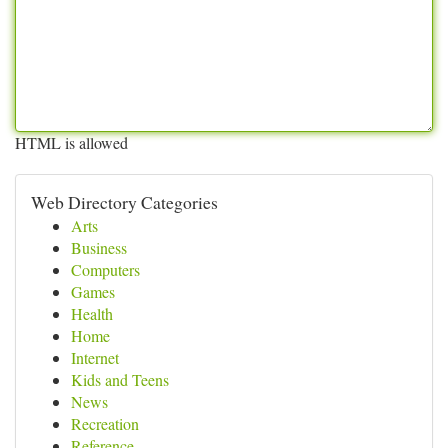
HTML is allowed
Web Directory Categories
Arts
Business
Computers
Games
Health
Home
Internet
Kids and Teens
News
Recreation
Reference