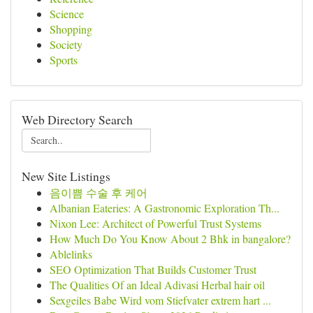
Science
Shopping
Society
Sports
Web Directory Search
New Site Listings
음이쁨 수술 후 케어
Albanian Eateries: A Gastronomic Exploration Th...
Nixon Lee: Architect of Powerful Trust Systems
How Much Do You Know About 2 Bhk in bangalore?
Ablelinks
SEO Optimization That Builds Customer Trust
The Qualities Of an Ideal Adivasi Herbal hair oil
Sexgeiles Babe Wird vom Stiefvater extrem hart ...