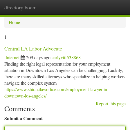
directory boom
Togg
navi
Home
1
Central LA Labor Advocate
Internet
209 days ago
carlyvttf538868
Finding the right legal representation for your employment
situation in Downtown Los Angeles can be challenging. Luckily,
there are many skilled attorneys who specialize in helping workers
navigate the complex system
https://www.shirazilawoffice.com/employment-lawyer-in-
downtown-los-angeles/
Report this page
Comments
Submit a Comment