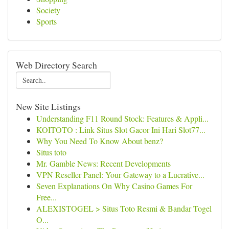
Society
Sports
Web Directory Search
New Site Listings
Understanding F11 Round Stock: Features & Appli...
KOITOTO : Link Situs Slot Gacor Ini Hari Slot77...
Why You Need To Know About benz?
Situs toto
Mr. Gamble News: Recent Developments
VPN Reseller Panel: Your Gateway to a Lucrative...
Seven Explanations On Why Casino Games For
Free...
ALEXISTOGEL > Situs Toto Resmi & Bandar Togel
O...