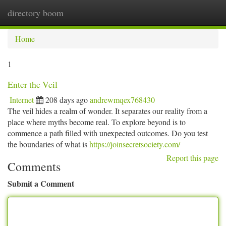
directory boom
Togg
navi
Home
1
Enter the Veil
Internet
208 days ago
andrewmqex768430
The veil hides a realm of wonder. It separates our reality from a
place where myths become real. To explore beyond is to
commence a path filled with unexpected outcomes. Do you test
the boundaries of what is
https://joinsecretsociety.com/
Report this page
Comments
Submit a Comment