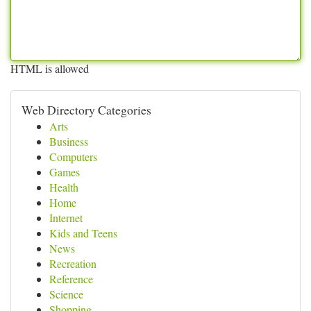
HTML is allowed
Web Directory Categories
Arts
Business
Computers
Games
Health
Home
Internet
Kids and Teens
News
Recreation
Reference
Science
Shopping