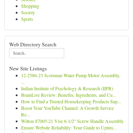
Shopping
Society
Sports
Web Directory Search
New Site Listings
12-2586-23 Scotsman Water Pump Motor Assembly,
...
Indian Institute of Psychology & Research (IIPR)
BrainLive Review: Benefits, Ingredients, and Cu...
How to Find a Trusted Housekeeping Products Sup...
Boost Your YouTube Channel: A Growth Service
Re...
Wilton 87005-21 Vise 6-1/2" Screw Handle Assembly
Ensure Website Reliability: Your Guide to Uptim...