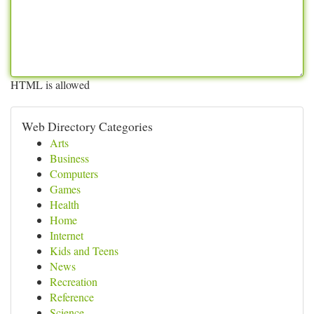
HTML is allowed
Web Directory Categories
Arts
Business
Computers
Games
Health
Home
Internet
Kids and Teens
News
Recreation
Reference
Science