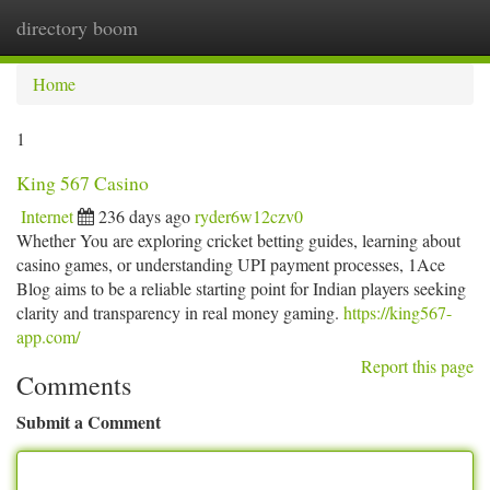
directory boom
Togg
navi
Home
1
King 567 Casino
Internet
236 days ago
ryder6w12czv0
Whether You are exploring cricket betting guides, learning about
casino games, or understanding UPI payment processes, 1Ace
Blog aims to be a reliable starting point for Indian players seeking
clarity and transparency in real money gaming.
https://king567-
app.com/
Report this page
Comments
Submit a Comment