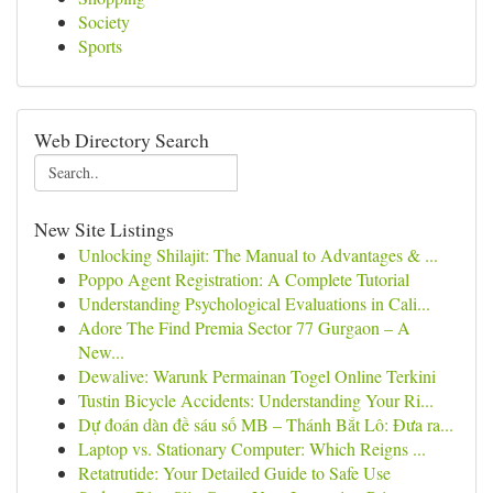
Society
Sports
Web Directory Search
New Site Listings
Unlocking Shilajit: The Manual to Advantages & ...
Poppo Agent Registration: A Complete Tutorial
Understanding Psychological Evaluations in Cali...
Adore The Find Premia Sector 77 Gurgaon – A
New...
Dewalive: Warunk Permainan Togel Online Terkini
Tustin Bicycle Accidents: Understanding Your Ri...
Dự đoán dàn đề sáu số MB – Thánh Bắt Lô: Đưa ra...
Laptop vs. Stationary Computer: Which Reigns ...
Retatrutide: Your Detailed Guide to Safe Use