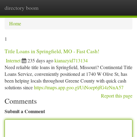
directory boom
Togg
navi
Home
1
Title Loans in Springfield, MO - Fast Cash!
Internet
235 days ago
kianazyid713134
Need reliable title loans in Springfield, Missouri? Continental Title
Loans Service, conveniently positioned at 1740 W Olive St, has
been helping locals throughout Greene County with quick cash
solutions since
https://maps.app.goo.gl/UiNoep6jfG4zNnA57
Report this page
Comments
Submit a Comment