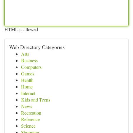
HTML is allowed
Web Directory Categories
Arts
Business
Computers
Games
Health
Home
Internet
Kids and Teens
News
Recreation
Reference
Science
Shopping