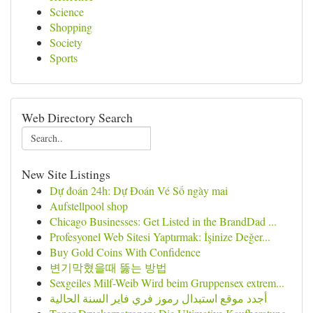
Science
Shopping
Society
Sports
Web Directory Search
New Site Listings
Dự đoán 24h: Dự Đoán Vé Số ngày mai
Aufstellpool shop
Chicago Businesses: Get Listed in the BrandDad ...
Profesyonel Web Sitesi Yaptırmak: İşinize Değer...
Buy Gold Coins With Confidence
변기막혔을때 뚫는 방법
Sexgeiles Milf-Weib Wird beim Gruppensex extrem...
أجدد موقع استبدال رموز فري فاير السنة الحالية