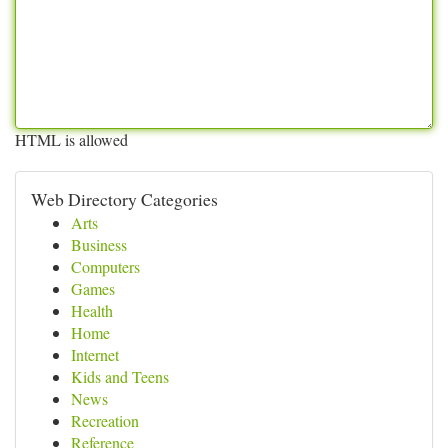
HTML is allowed
Web Directory Categories
Arts
Business
Computers
Games
Health
Home
Internet
Kids and Teens
News
Recreation
Reference