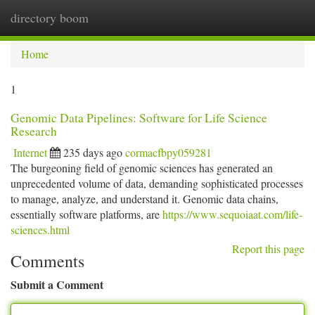
directory boom
Togg
navi
Home
1
Genomic Data Pipelines: Software for Life Science
Research
Internet
235 days ago
cormacfbpy059281
The burgeoning field of genomic sciences has generated an
unprecedented volume of data, demanding sophisticated processes
to manage, analyze, and understand it. Genomic data chains,
essentially software platforms, are
https://www.sequoiaat.com/life-
sciences.html
Report this page
Comments
Submit a Comment