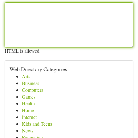
HTML is allowed
Web Directory Categories
Arts
Business
Computers
Games
Health
Home
Internet
Kids and Teens
News
Recreation