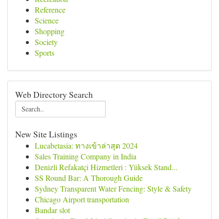
Reference
Science
Shopping
Society
Sports
Web Directory Search
New Site Listings
Lucabetasia: ทางเข้าล่าสุด 2024
Sales Training Company in India
Denizli Refakatçi Hizmetleri : Yüksek Stand...
SS Round Bar: A Thorough Guide
Sydney Transparent Water Fencing: Style & Safety
Chicago Airport transportation
Bandar slot