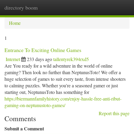
directory boom
Togg
navi
Home
1
Entrance To Exciting Online Games
Internet
233 days ago
tallentyrek394rxd5
Are You ready for a wild adventure in the world of online
gaming? Then look no further than NeptunusToto! We offer a
huge selection of games to suit every taste, from intense shooters
to calming puzzles. Whether you're a seasoned gamer or just
starting out, NeptunusToto has something for
https://biermannfamilyhistory.com/enjoy-hassle-free-anti-ribut-
gaming-on-neptunustoto-games/
Report this page
Comments
Submit a Comment