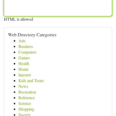
HTML is allowed
Web Directory Categories
Arts
Business
Computers
Games
Health
Home
Internet
Kids and Teens
News
Recreation
Reference
Science
Shopping
Society