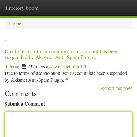
directory boom
Togg
navi
Home
1
Due to terms of use violation, your account has been
suspended by Akismet Anti-Spam Plugin.
Internet
237 days ago
websitetraffic120
Due to terms of use violation, your account has been suspended
by Akismet Anti-Spam Plugin.
#
Report this page
Comments
Submit a Comment