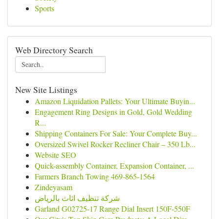
Sports
Web Directory Search
New Site Listings
Amazon Liquidation Pallets: Your Ultimate Buyin...
Engagement Ring Designs in Gold, Gold Wedding
R...
Shipping Containers For Sale: Your Complete Buy...
Oversized Swivel Rocker Recliner Chair – 350 Lb...
Website SEO
Quick-assembly Container, Expansion Container, ...
Farmers Branch Towing 469-865-1564
Zindeyasam
شركة تنظيف اثاث بالرياض
Garland G02725-17 Range Dial Insert 150F-550F