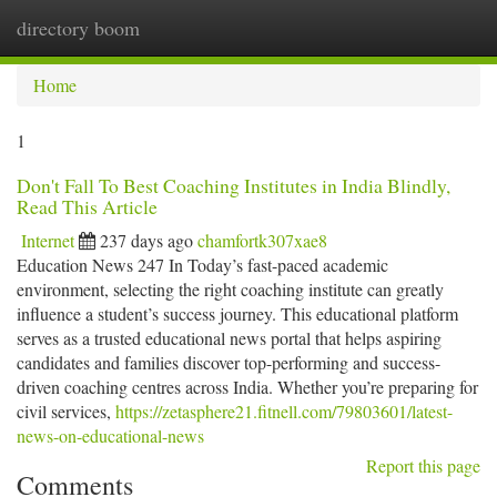
directory boom
Togg
navi
Home
1
Don't Fall To Best Coaching Institutes in India Blindly,
Read This Article
Internet
237 days ago
chamfortk307xae8
Education News 247 In Today’s fast-paced academic
environment, selecting the right coaching institute can greatly
influence a student’s success journey. This educational platform
serves as a trusted educational news portal that helps aspiring
candidates and families discover top-performing and success-
driven coaching centres across India. Whether you’re preparing for
civil services,
https://zetasphere21.fitnell.com/79803601/latest-
news-on-educational-news
Report this page
Comments