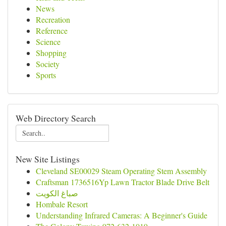
News
Recreation
Reference
Science
Shopping
Society
Sports
Web Directory Search
New Site Listings
Cleveland SE00029 Steam Operating Stem Assembly
Craftsman 1736516Yp Lawn Tractor Blade Drive Belt
صباغ الكويت
Hombale Resort
Understanding Infrared Cameras: A Beginner's Guide