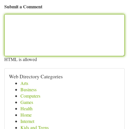
Submit a Comment
HTML is allowed
Web Directory Categories
Arts
Business
Computers
Games
Health
Home
Internet
Kids and Teens