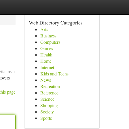
Web Directory Categories
Arts
Business
Computers
Games
Health
Home
Internet
tal as a
Kids and Teens
tovers
News
Recreation
this page
Reference
Science
Shopping
Society
Sports