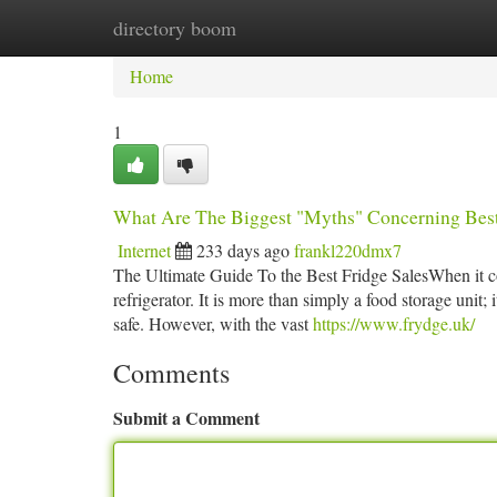
directory boom
Home
New Site Listings
Add Site
Ca
Home
1
What Are The Biggest "Myths" Concerning Best
Internet
233 days ago
frankl220dmx7
The Ultimate Guide To the Best Fridge SalesWhen it co
refrigerator. It is more than simply a food storage unit; 
safe. However, with the vast
https://www.frydge.uk/
Comments
Submit a Comment