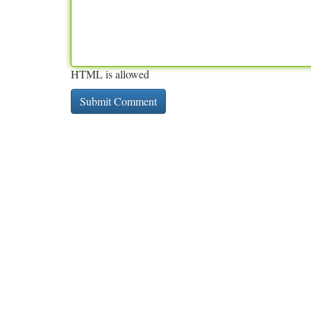
HTML is allowed