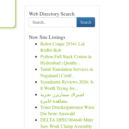
Web Directory Search
Search
New Site Listings
Robot Coupe 29341 Lid
R4/R6 Rob
Python Full Stack Course in
Hyderabad | Quality...
Tamil Translation Services in
Nagaland | Certif...
Synadentix Reviews 2026: Is
It Worth Trying for...
اشتراك سمارترز: تجربة
مشاهدة غامرة
Toner Druckerpatronen Wien:
Die beste Auswahl
DELTA DPEC004640 Miter
Saw Work Clamp Assembly