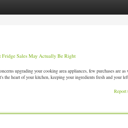
tegories
Register
Login
 Fridge Sales May Actually Be Right
ncerns upgrading your cooking area appliances, few purchases are as vi
it's the heart of your kitchen, keeping your ingredients fresh and your lef
Report 