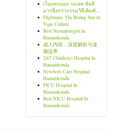
เว็บแทงบอล วอเลท ข้อดี
มากยิ่งกว่ากรรมวิธีเดิมพั...
Flightams: The Rising Star in
Vape Culture
Best Neonatologist In
Hanamkonda
成人内容：深度解析与道
德边界
24/7 Children’s Hospital In
Hanamkonda
Newborn Care Hospital
Hanamkonda
PICU Hospital In
Hanamkonda
Best NICU Hospital In
Hanamkonda