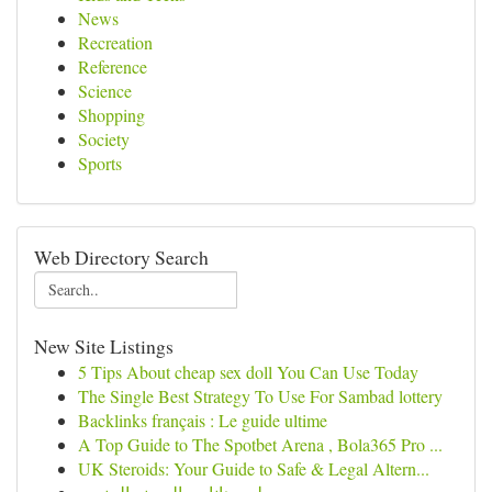
News
Recreation
Reference
Science
Shopping
Society
Sports
Web Directory Search
New Site Listings
5 Tips About cheap sex doll You Can Use Today
The Single Best Strategy To Use For Sambad lottery
Backlinks français : Le guide ultime
A Top Guide to The Spotbet Arena , Bola365 Pro ...
UK Steroids: Your Guide to Safe & Legal Altern...