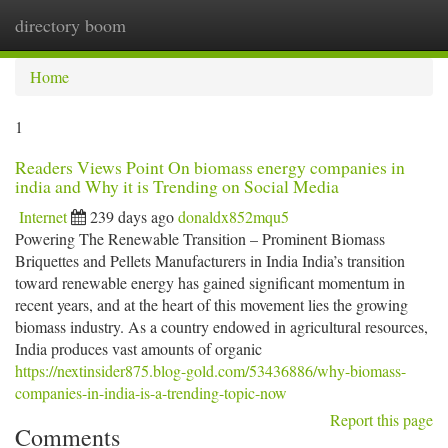
directory boom
Togg
navi
Home
1
Readers Views Point On biomass energy companies in
india and Why it is Trending on Social Media
Internet
239 days ago
donaldx852mqu5
Powering The Renewable Transition – Prominent Biomass
Briquettes and Pellets Manufacturers in India India’s transition
toward renewable energy has gained significant momentum in
recent years, and at the heart of this movement lies the growing
biomass industry. As a country endowed in agricultural resources,
India produces vast amounts of organic
https://nextinsider875.blog-gold.com/53436886/why-biomass-
companies-in-india-is-a-trending-topic-now
Report this page
Comments