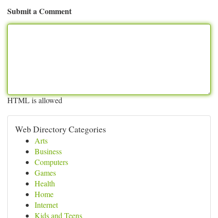
Submit a Comment
HTML is allowed
Web Directory Categories
Arts
Business
Computers
Games
Health
Home
Internet
Kids and Teens