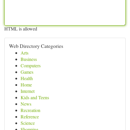
HTML is allowed
Web Directory Categories
Arts
Business
Computers
Games
Health
Home
Internet
Kids and Teens
News
Recreation
Reference
Science
Shopping