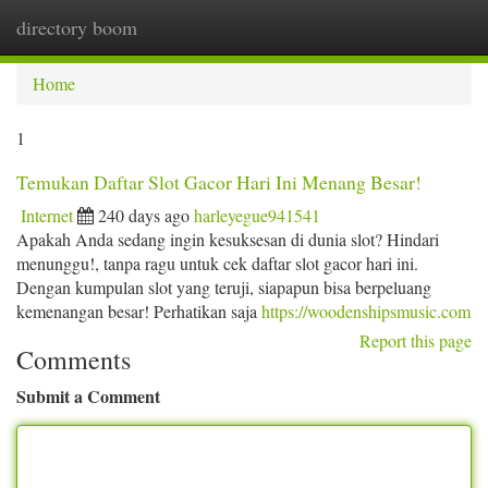
directory boom
Togg
navi
Home
1
Temukan Daftar Slot Gacor Hari Ini Menang Besar!
Internet
240 days ago
harleyegue941541
Apakah Anda sedang ingin kesuksesan di dunia slot? Hindari
menunggu!, tanpa ragu untuk cek daftar slot gacor hari ini.
Dengan kumpulan slot yang teruji, siapapun bisa berpeluang
kemenangan besar! Perhatikan saja
https://woodenshipsmusic.com
Report this page
Comments
Submit a Comment