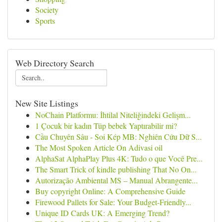
Society
Sports
Web Directory Search
New Site Listings
NoChain Platformu: İhtilal Niteliğindeki Gelişm...
1 Çocuk bir kadın Tüp bebek Yaptırabilir mi?
Cầu Chuyên Sâu - Soi Kép MB: Nghiên Cứu Dữ S...
The Most Spoken Article On Adivasi oil
AlphaSat AlphaPlay Plus 4K: Tudo o que Você Pre...
The Smart Trick of kindle publishing That No On...
Autorização Ambiental MS – Manual Abrangente...
Buy copyright Online: A Comprehensive Guide
Firewood Pallets for Sale: Your Budget-Friendly...
Unique ID Cards UK: A Emerging Trend?