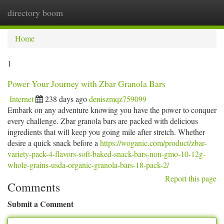
directory boom
Togg
navi
Home
1
Power Your Journey with Zbar Granola Bars
Internet
238 days ago
deniszmqz759099
Embark on any adventure knowing you have the power to conquer
every challenge. Zbar granola bars are packed with delicious
ingredients that will keep you going mile after stretch. Whether
desire a quick snack before a
https://woganic.com/product/zbar-
variety-pack-4-flavors-soft-baked-snack-bars-non-gmo-10-12g-
whole-grains-usda-organic-granola-bars-18-pack-2/
Report this page
Comments
Submit a Comment