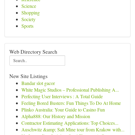
Science
Shopping
Society
Sports
Web Directory Search
New Site Listings
Bandar slot gacor
White Magic Studios – Professional Publishing A...
Perfecting User Interviews : A Total Guide
Feeling Bored Busters: Fun Things To Do At Home
Plinko Australia: Your Guide to Casino Fun
Alpha888: Our History and Mission
Contractor Estimating Applications: Top Choices...
Auschwitz &amp; Salt Mine tour from Krakow with...