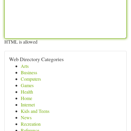
HTML is allowed
Web Directory Categories
Arts
Business
Computers
Games
Health
Home
Internet
Kids and Teens
News
Recreation
Reference