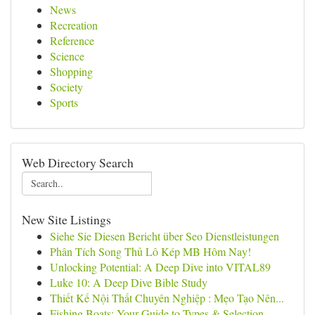
News
Recreation
Reference
Science
Shopping
Society
Sports
Web Directory Search
New Site Listings
Siehe Sie Diesen Bericht über Seo Dienstleistungen
Phân Tích Song Thủ Lô Kép MB Hôm Nay!
Unlocking Potential: A Deep Dive into VITAL89
Luke 10: A Deep Dive Bible Study
Thiết Kế Nội Thất Chuyên Nghiệp : Mẹo Tạo Nên...
Fishing Boats: Your Guide to Types & Selection