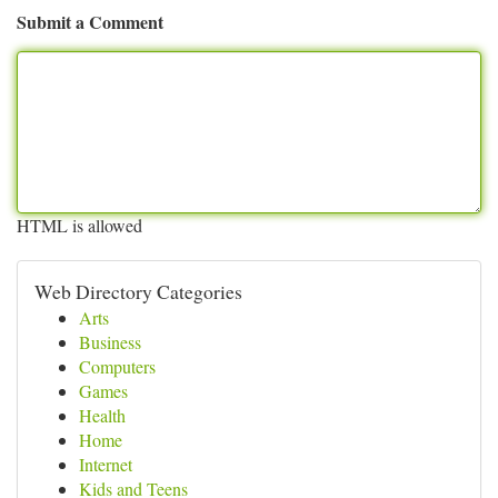
Submit a Comment
HTML is allowed
Web Directory Categories
Arts
Business
Computers
Games
Health
Home
Internet
Kids and Teens