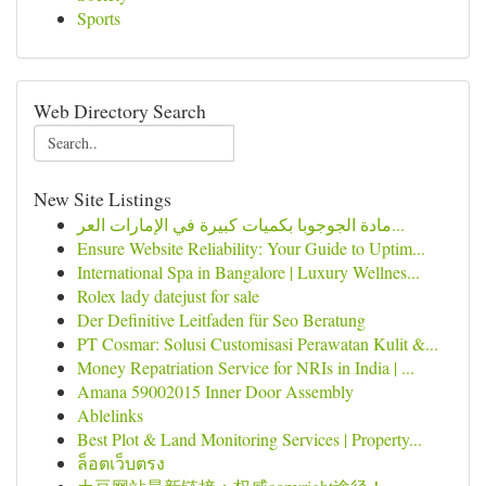
Sports
Web Directory Search
New Site Listings
مادة الجوجوبا بكميات كبيرة في الإمارات العر...
Ensure Website Reliability: Your Guide to Uptim...
International Spa in Bangalore | Luxury Wellnes...
Rolex lady datejust for sale
Der Definitive Leitfaden für Seo Beratung
PT Cosmar: Solusi Customisasi Perawatan Kulit &...
Money Repatriation Service for NRIs in India | ...
Amana 59002015 Inner Door Assembly
Ablelinks
Best Plot & Land Monitoring Services | Property...
ล็อตเว็บตรง