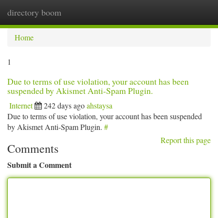
directory boom
Togg
navi
Home
1
Due to terms of use violation, your account has been
suspended by Akismet Anti-Spam Plugin.
Internet
242 days ago
ahstaysa
Due to terms of use violation, your account has been suspended
by Akismet Anti-Spam Plugin.
#
Report this page
Comments
Submit a Comment