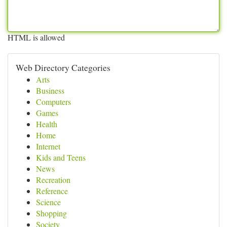
HTML is allowed
Web Directory Categories
Arts
Business
Computers
Games
Health
Home
Internet
Kids and Teens
News
Recreation
Reference
Science
Shopping
Society