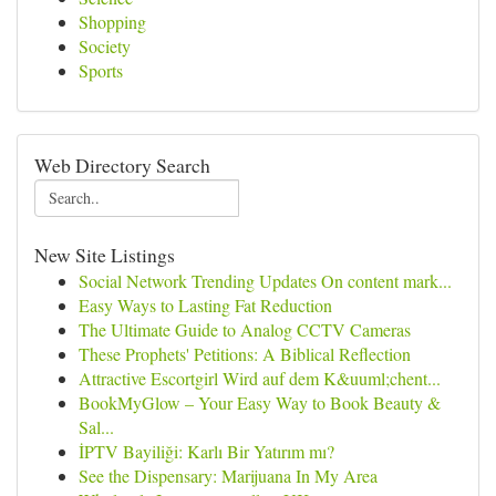
Shopping
Society
Sports
Web Directory Search
New Site Listings
Social Network Trending Updates On content mark...
Easy Ways to Lasting Fat Reduction
The Ultimate Guide to Analog CCTV Cameras
These Prophets' Petitions: A Biblical Reflection
Attractive Escortgirl Wird auf dem K&uuml;chent...
BookMyGlow – Your Easy Way to Book Beauty &
Sal...
İPTV Bayiliği: Karlı Bir Yatırım mı?
See the Dispensary: Marijuana In My Area