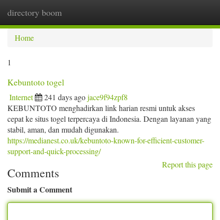
directory boom
Togg
navi
Home
1
Kebuntoto togel
Internet
241 days ago
jace9f94zpf8
KEBUNTOTO menghadirkan link harian resmi untuk akses
cepat ke situs togel terpercaya di Indonesia. Dengan layanan yang
stabil, aman, dan mudah digunakan.
https://medianest.co.uk/kebuntoto-known-for-efficient-customer-
support-and-quick-processing/
Report this page
Comments
Submit a Comment