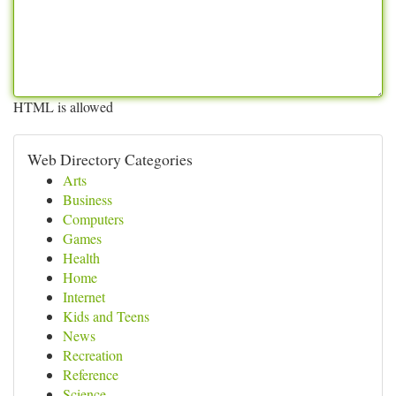
HTML is allowed
Web Directory Categories
Arts
Business
Computers
Games
Health
Home
Internet
Kids and Teens
News
Recreation
Reference
Science