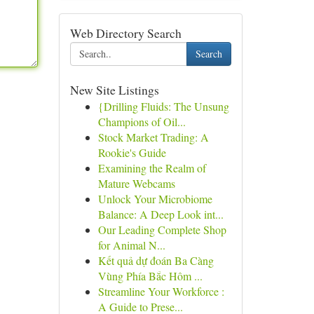
Web Directory Search
Search
New Site Listings
{Drilling Fluids: The Unsung
Champions of Oil...
Stock Market Trading: A
Rookie's Guide
Examining the Realm of
Mature Webcams
Unlock Your Microbiome
Balance: A Deep Look int...
Our Leading Complete Shop
for Animal N...
Kết quả dự đoán Ba Càng
Vùng Phía Bắc Hôm ...
Streamline Your Workforce :
A Guide to Prese...