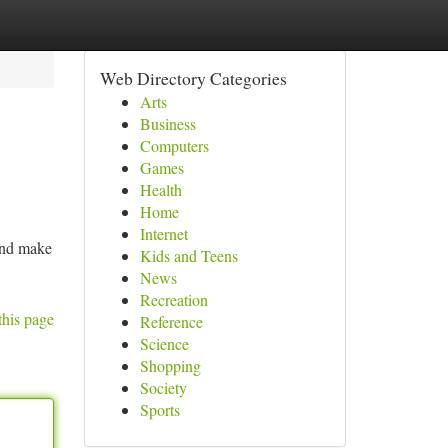
Web Directory Categories
Arts
Business
Computers
Games
Health
Home
Internet
 and make
Kids and Teens
News
Recreation
this page
Reference
Science
Shopping
Society
Sports