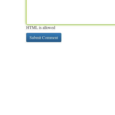
HTML is allowed