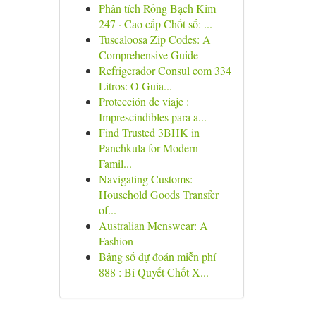
Phân tích Rồng Bạch Kim
247 · Cao cấp Chốt số: ...
Tuscaloosa Zip Codes: A
Comprehensive Guide
Refrigerador Consul com 334
Litros: O Guia...
Protección de viaje :
Imprescindibles para a...
Find Trusted 3BHK in
Panchkula for Modern
Famil...
Navigating Customs:
Household Goods Transfer
of...
Australian Menswear: A
Fashion
Bảng số dự đoán miễn phí
888 : Bí Quyết Chốt X...