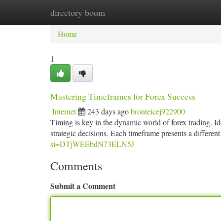
directory boom
Home
New Site Listings
Add Site
Ca
Home
1
Mastering Timeframes for Forex Success
Internet
243 days ago
bronteicej922900
Timing is key in the dynamic world of forex trading. I
strategic decisions. Each timeframe presents a different
si=DTjWEEbdN73ELN5J
Comments
Submit a Comment