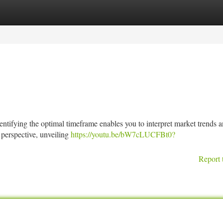
tegories
Register
Login
dentifying the optimal timeframe enables you to interpret market trends
 perspective, unveiling
https://youtu.be/bW7cLUCFBt0?
Report 