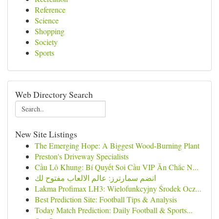
Reference
Science
Shopping
Society
Sports
Web Directory Search
New Site Listings
The Emerging Hope: A Biggest Wood-Burning Plant
Preston's Driveway Specialists
Cầu Lô Khung: Bí Quyết Soi Cầu VIP Ăn Chắc N...
انضم سمارترز: عالم الالعاب مفتوح لك
Lakma Profimax LH3: Wielofunkcyjny Środek Ocz...
Best Prediction Site: Football Tips & Analysis
Today Match Prediction: Daily Football & Sports...