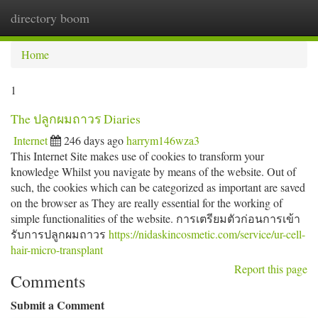
directory boom
Togg
navi
Home
1
The ปลูกผมถาวร Diaries
Internet
246 days ago
harrym146wza3
This Internet Site makes use of cookies to transform your
knowledge Whilst you navigate by means of the website. Out of
such, the cookies which can be categorized as important are saved
on the browser as They are really essential for the working of
simple functionalities of the website. การเตรียมตัวก่อนการเข้า
รับการปลูกผมถาวร
https://nidaskincosmetic.com/service/ur-cell-
hair-micro-transplant
Report this page
Comments
Submit a Comment