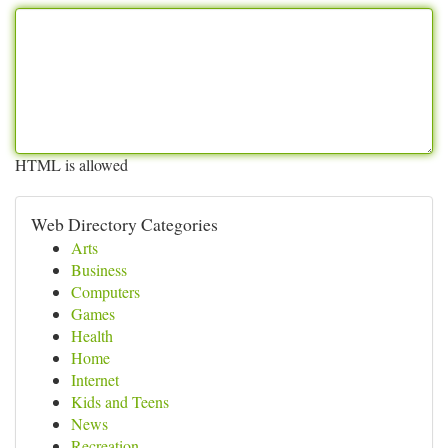
HTML is allowed
Web Directory Categories
Arts
Business
Computers
Games
Health
Home
Internet
Kids and Teens
News
Recreation